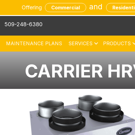
and
Offering
Commercial
Residenti
509-248-6380
MAINTENANCE PLANS
SERVICES
PRODUCTS
CARRIER H