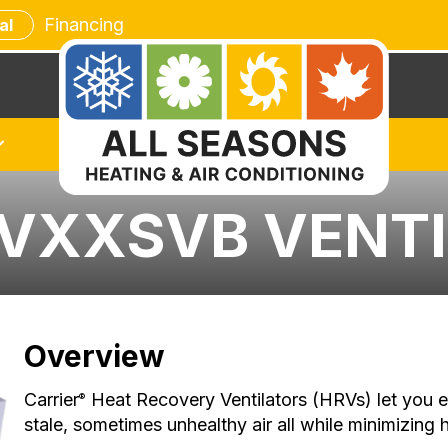
Financing
al
RVXXSVB VENT
Overview
Carrier
Heat Recovery Ventilators (HRVs) let you e
®
stale, sometimes unhealthy air all while minimizing 