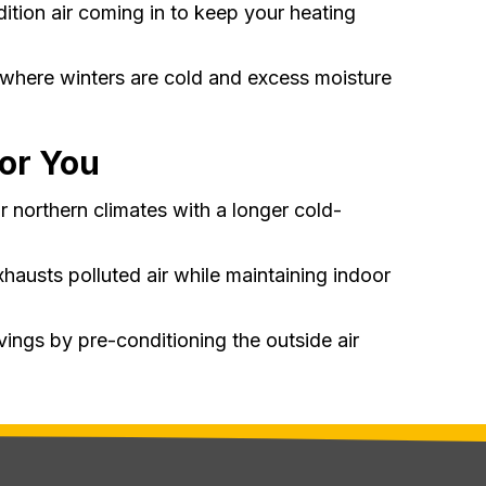
ition air coming in to keep your heating
s where winters are cold and excess moisture
for You
or northern climates with a longer cold-
exhausts polluted air while maintaining indoor
ings by pre-conditioning the outside air