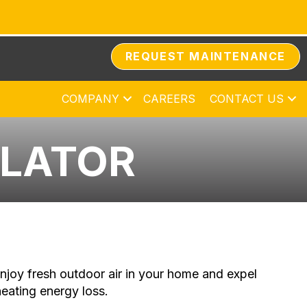
REQUEST MAINTENANCE
COMPANY
CAREERS
CONTACT US
ILATOR
njoy fresh outdoor air in your home and expel
heating energy loss.