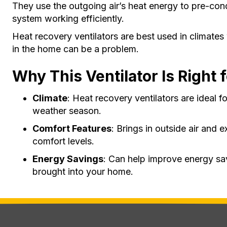
They use the outgoing air’s heat energy to pre-cond
system working efficiently.
Heat recovery ventilators are best used in climate
in the home can be a problem.
Why This Ventilator Is Right 
Climate
: Heat recovery ventilators are ideal f
weather season.
Comfort Features
: Brings in outside air and 
comfort levels.
Energy Savings
: Can help improve energy sav
brought into your home.