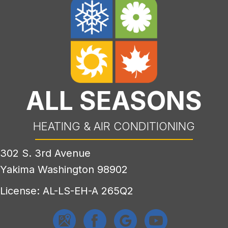
ALL SEASONS
HEATING & AIR CONDITIONING
302 S. 3rd Avenue
Yakima Washington 98902
License: AL-LS-EH-A 265Q2