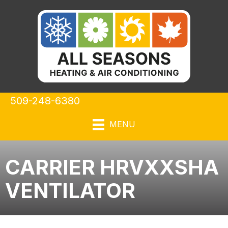
509-248-6380
MENU
CARRIER HRVXXSHA
VENTILATOR