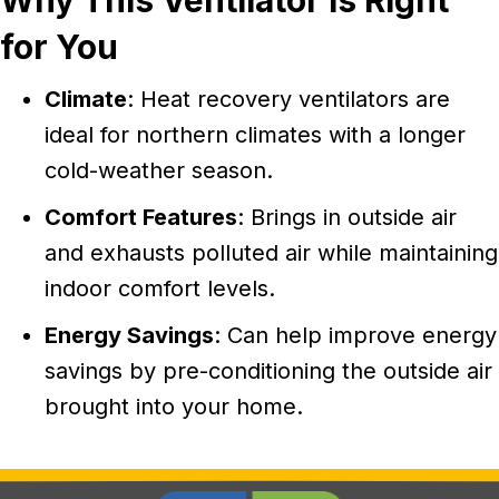
Why This Ventilator Is Right
for You
Climate
: Heat recovery ventilators are
ideal for northern climates with a longer
cold-weather season.
Comfort Features
: Brings in outside air
and exhausts polluted air while maintaining
indoor comfort levels.
Energy Savings
: Can help improve energy
savings by pre-conditioning the outside air
brought into your home.