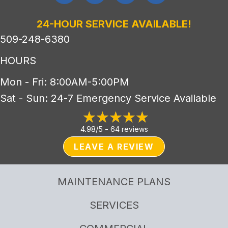
24-HOUR SERVICE AVAILABLE!
509-248-6380
HOURS
Mon - Fri: 8:00AM-5:00PM
Sat - Sun: 24-7 Emergency Service Available
4.98/5 -
64 reviews
LEAVE A REVIEW
MAINTENANCE PLANS
SERVICES