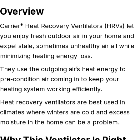
Overview
Carrier
Heat Recovery Ventilators (HRVs) let
®
you enjoy fresh outdoor air in your home and
expel stale, sometimes unhealthy air all while
minimizing heating energy loss.
They use the outgoing air’s heat energy to
pre-condition air coming in to keep your
heating system working efficiently.
Heat recovery ventilators are best used in
climates where winters are cold and excess
moisture in the home can be a problem.