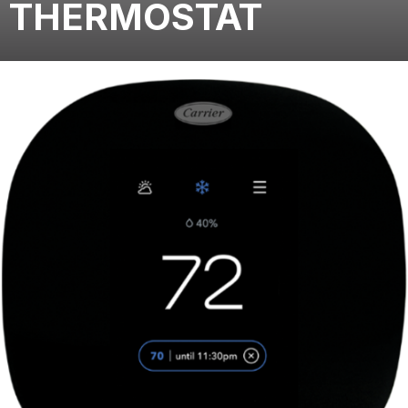
THERMOSTAT