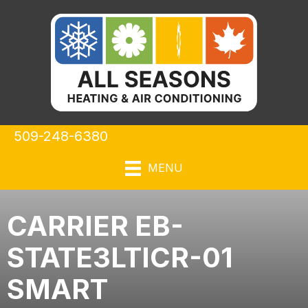
509-248-6380
MENU
CARRIER EB-
STATE3LTICR-01
SMART