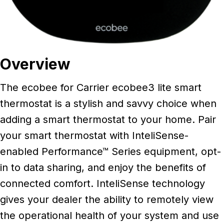
Overview
The ecobee for Carrier ecobee3 lite smart
thermostat is a stylish and savvy choice when
adding a smart thermostat to your home. Pair
your smart thermostat with InteliSense-
enabled Performance™ Series equipment, opt-
in to data sharing, and enjoy the benefits of
connected comfort. InteliSense technology
gives your dealer the ability to remotely view
the operational health of your system and use