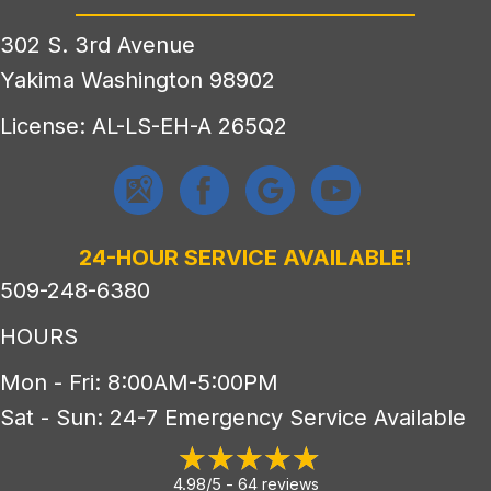
302 S. 3rd Avenue
Yakima Washington 98902
License: AL-LS-EH-A 265Q2
24-HOUR SERVICE AVAILABLE!
509-248-6380
HOURS
Mon - Fri: 8:00AM-5:00PM
Sat - Sun: 24-7 Emergency Service Available
4.98/5 -
64 reviews