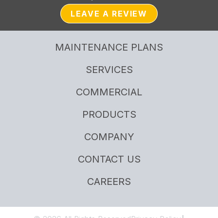
LEAVE A REVIEW
MAINTENANCE PLANS
SERVICES
COMMERCIAL
PRODUCTS
COMPANY
CONTACT US
CAREERS