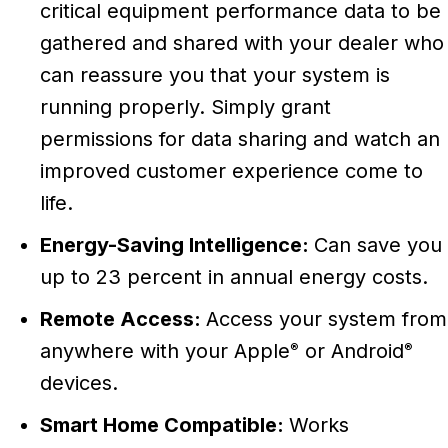
critical equipment performance data to be
gathered and shared with your dealer who
can reassure you that your system is
running properly. Simply grant
permissions for data sharing and watch an
improved customer experience come to
life.
Energy-Saving Intelligence:
Can save you
up to 23 percent in annual energy costs.
Remote Access:
Access your system from
anywhere with your Apple
or Android
®
®
devices.
Smart Home Compatible:
Works