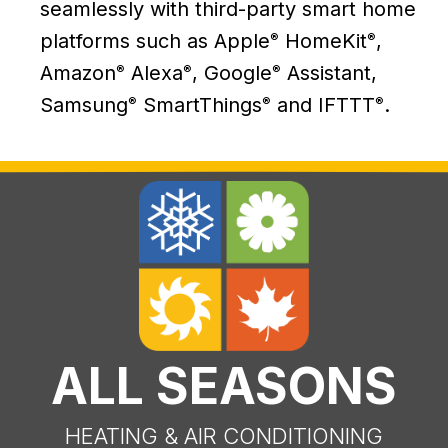
seamlessly with third-party smart home
platforms such as Apple
HomeKit
,
®
®
Amazon
Alexa
, Google
Assistant,
®
®
®
Samsung
SmartThings
and IFTTT
.
®
®
®
ALL SEASONS
HEATING & AIR CONDITIONING