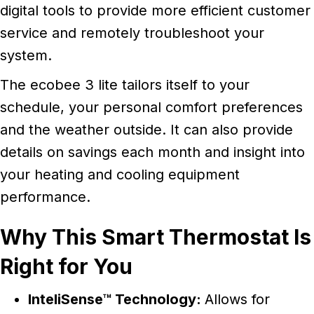
digital tools to provide more efficient customer
service and remotely troubleshoot your
system.
The ecobee 3 lite tailors itself to your
schedule, your personal comfort preferences
and the weather outside. It can also provide
details on savings each month and insight into
your heating and cooling equipment
performance.
Why This Smart Thermostat Is
Right for You
InteliSense™ Technology:
Allows for