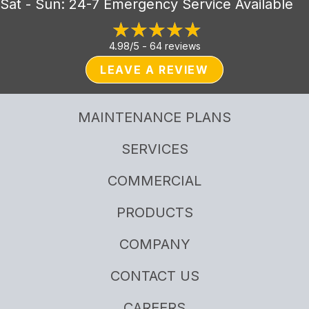
Sat - Sun: 24-7 Emergency Service Available
4.98/5 -
64 reviews
LEAVE A REVIEW
MAINTENANCE PLANS
SERVICES
COMMERCIAL
PRODUCTS
COMPANY
CONTACT US
CAREERS