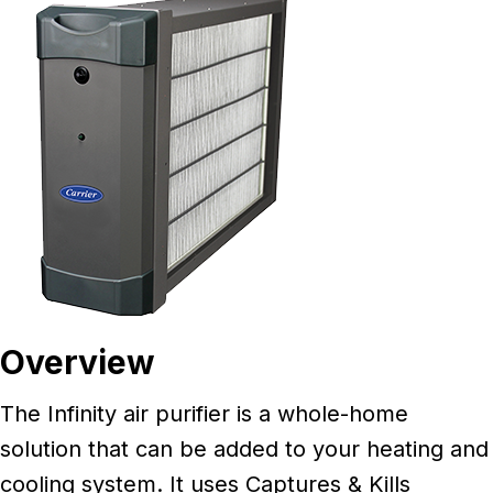
Overview
The Infinity air purifier is a whole-home
solution that can be added to your heating and
cooling system. It uses Captures & Kills