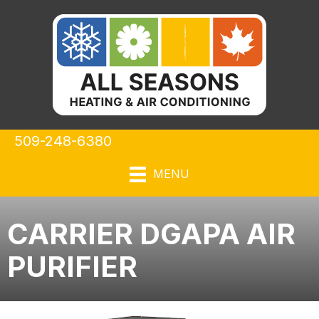
509-248-6380
MENU
CARRIER DGAPA AIR
PURIFIER