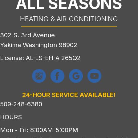
ALL SEASONS
HEATING & AIR CONDITIONING
302 S. 3rd Avenue
Yakima Washington 98902
License: AL-LS-EH-A 265Q2
24-HOUR SERVICE AVAILABLE!
509-248-6380
HOURS
Mon - Fri: 8:00AM-5:00PM