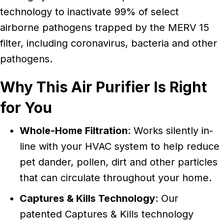
technology to inactivate 99% of select
airborne pathogens trapped by the MERV 15
filter, including coronavirus, bacteria and other
pathogens.
Why This Air Purifier Is Right
for You
Whole-Home Filtration
: Works silently in-
line with your HVAC system to help reduce
pet dander, pollen, dirt and other particles
that can circulate throughout your home.
Captures & Kills Technology
: Our
patented Captures & Kills technology