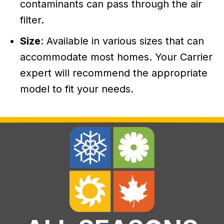
contaminants can pass through the air
filter.
Size
: Available in various sizes that can
accommodate most homes. Your Carrier
expert will recommend the appropriate
model to fit your needs.