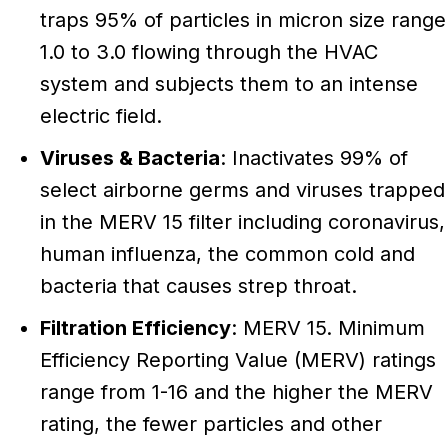
traps 95% of particles in micron size range
1.0 to 3.0 flowing through the HVAC
system and subjects them to an intense
electric field.
Viruses & Bacteria
: Inactivates 99% of
select airborne germs and viruses trapped
in the MERV 15 filter including coronavirus,
human influenza, the common cold and
bacteria that causes strep throat.
Filtration Efficiency
: MERV 15. Minimum
Efficiency Reporting Value (MERV) ratings
range from 1-16 and the higher the MERV
rating, the fewer particles and other