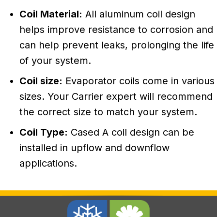
Coil Material:
All aluminum coil design
helps improve resistance to corrosion and
can help prevent leaks, prolonging the life
of your system.
Coil size:
Evaporator coils come in various
sizes. Your Carrier expert will recommend
the correct size to match your system.
Coil Type:
Cased A coil design can be
installed in upflow and downflow
applications.