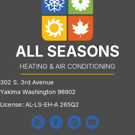
ALL SEASONS
HEATING & AIR CONDITIONING
302 S. 3rd Avenue
Yakima Washington 98902
License: AL-LS-EH-A 265Q2