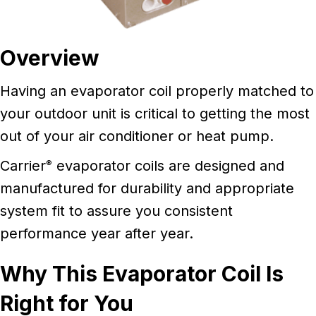
Overview
Having an evaporator coil properly matched to
your outdoor unit is critical to getting the most
out of your air conditioner or heat pump.
Carrier
evaporator coils are designed and
®
manufactured for durability and appropriate
system fit to assure you consistent
performance year after year.
Why This Evaporator Coil Is
Right for You