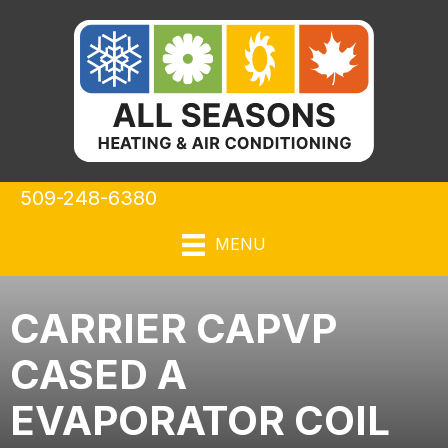
509-248-6380
MENU
CARRIER CAPVP
CASED A
EVAPORATOR COIL