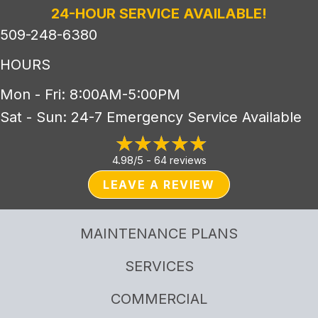
24-HOUR SERVICE AVAILABLE!
509-248-6380
HOURS
Mon - Fri: 8:00AM-5:00PM
Sat - Sun: 24-7 Emergency Service Available
4.98/5 -
64 reviews
LEAVE A REVIEW
MAINTENANCE PLANS
SERVICES
COMMERCIAL