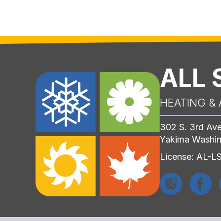
ALL
HEATING & 
302 S. 3rd Av
Yakima Washi
License: AL-