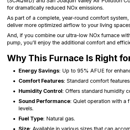
(SCAQMD) and San Joaquin Valley Air Pollution Co
for dramatically reduced NOx emissions.
As part of a complete, year-round comfort system, 
deliver more optimized airflow to your living space
And, if you combine our ultra-low NOx furnace wit
pump, you’ll enjoy the additional comfort and effic
Why This Furnace Is Right fo
Energy Savings
: Up to 95% AFUE for enhanc
Comfort Features
: Standard comfort feature
Humidity Control
: Offers standard humidity c
Sound Performance
: Quiet operation with a 
levels.
Fuel Type
: Natural gas.
Size
: Available in various sizes that can acc