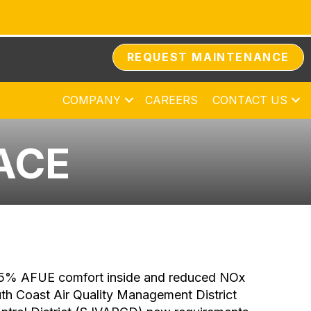
REQUEST MAINTENANCE
COMPANY
CAREERS
CONTACT US
ACE
r 95% AFUE comfort inside and reduced NOx
uth Coast Air Quality Management District