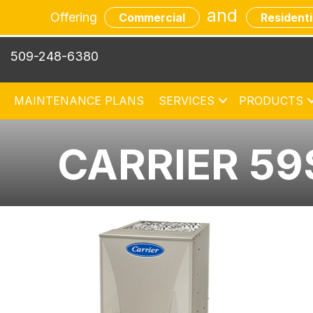
and
Offering
Commercial
Residenti
509-248-6380
MAINTENANCE PLANS
SERVICES
PRODUCTS
CARRIER 59