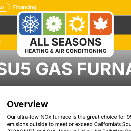
Financing
al
SU5 GAS FURN
Overview
Our ultra-low NOx furnace is the great choice fo
emisions outside to meet or exceed California’s So