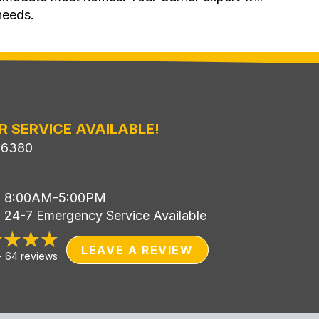
needs.
R SERVICE AVAILABLE!
-6380
i: 8:00AM-5:00PM
: 24-7 Emergency Service Available
LEAVE A REVIEW
-
64 reviews