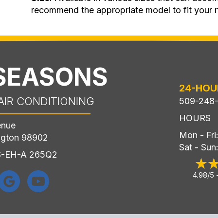
recommend the appropriate model to fit your 
 SEASONS
24-HOU
AIR CONDITIONING
509-248
HOURS
enue
Mon - Fr
ngton 98902
Sat - Sun
LS-EH-A 265Q2
4.98/5 