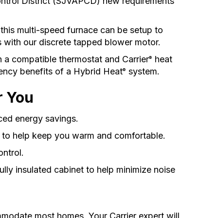
ntrol District (SJVAPCD) new requirements
this multi-speed furnace can be setup to
s with our discrete tapped blower motor.
h a compatible thermostat and Carrier
heat
®
iency benefits of a Hybrid Heat
system.
®
r You
ed energy savings.
s to help keep you warm and comfortable.
ontrol.
fully insulated cabinet to help minimize noise
ommodate most homes. Your Carrier expert will