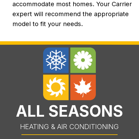
accommodate most homes. Your Carrier
expert will recommend the appropriate
model to fit your needs.
ALL SEASONS
HEATING & AIR CONDITIONING