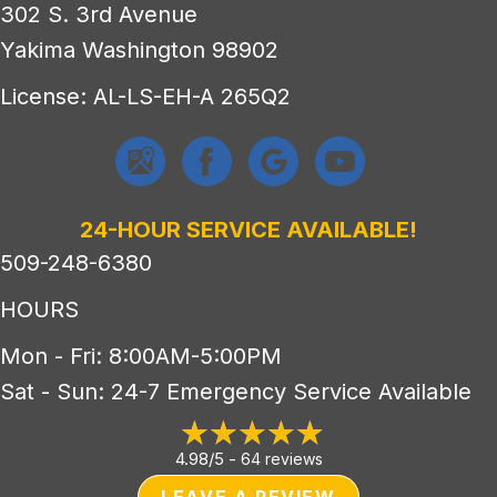
302 S. 3rd Avenue
Yakima Washington 98902
License: AL-LS-EH-A 265Q2
24-HOUR SERVICE AVAILABLE!
509-248-6380
HOURS
Mon - Fri: 8:00AM-5:00PM
Sat - Sun: 24-7 Emergency Service Available
4.98/5 -
64 reviews