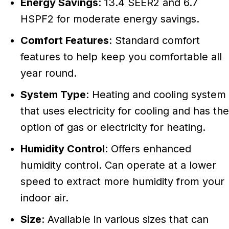
Energy Savings
: 13.4 SEER2 and 6.7
HSPF2 for moderate energy savings.
Comfort Features
: Standard comfort
features to help keep you comfortable all
year round.
System Type
: Heating and cooling system
that uses electricity for cooling and has the
option of gas or electricity for heating.
Humidity Control
: Offers enhanced
humidity control. Can operate at a lower
speed to extract more humidity from your
indoor air.
Size
: Available in various sizes that can