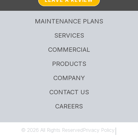
LEAVE A REVIEW
MAINTENANCE PLANS
SERVICES
COMMERCIAL
PRODUCTS
COMPANY
CONTACT US
CAREERS
© 2026 All Rights Reserved
Privacy Policy
|