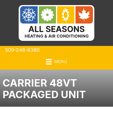
509-248-6380
MENU
CARRIER 48VT
PACKAGED UNIT