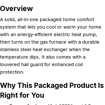
Overview
A solid, all-in-one packaged home comfort
system that lets you cool or warm your home
with an energy-efficient electric heat pump,
then turns on the gas furnace with a durable
stainless steel heat exchanger when the
temperature dips. It also comes with a
louvered hail guard for enhanced coil
protection.
Why This Packaged Product Is
Right for You