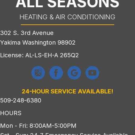
ALL SEASONS
HEATING & AIR CONDITIONING
302 S. 3rd Avenue
Yakima Washington 98902
License: AL-LS-EH-A 265Q2
24-HOUR SERVICE AVAILABLE!
509-248-6380
HOURS
Mon - Fri: 8:00AM-5:00PM