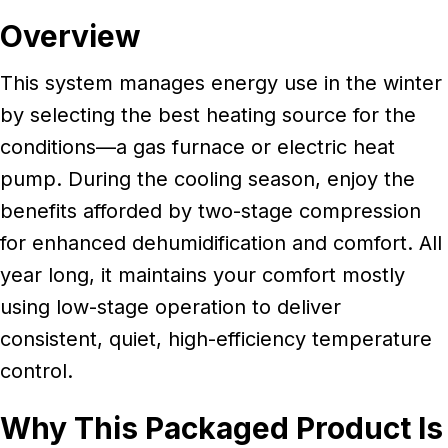
Overview
This system manages energy use in the winter
by selecting the best heating source for the
conditions—a gas furnace or electric heat
pump. During the cooling season, enjoy the
benefits afforded by two-stage compression
for enhanced dehumidification and comfort. All
year long, it maintains your comfort mostly
using low-stage operation to deliver
consistent, quiet, high-efficiency temperature
control.
Why This Packaged Product Is