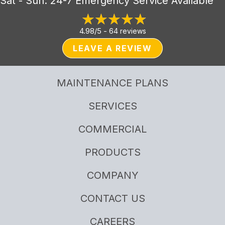
Sat - Sun: 24-7 Emergency Service Available
4.98/5 -
64 reviews
LEAVE A REVIEW
MAINTENANCE PLANS
SERVICES
COMMERCIAL
PRODUCTS
COMPANY
CONTACT US
CAREERS