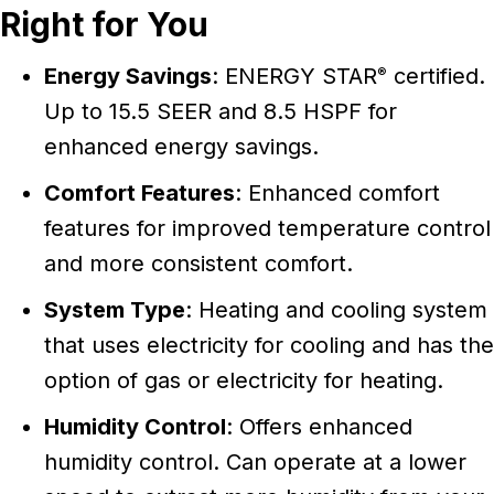
Right for You
Energy Savings
: ENERGY STAR
certified.
®
Up to 15.5 SEER and 8.5 HSPF for
enhanced energy savings.
Comfort Features
: Enhanced comfort
features for improved temperature control
and more consistent comfort.
System Type
: Heating and cooling system
that uses electricity for cooling and has the
option of gas or electricity for heating.
Humidity Control
: Offers enhanced
humidity control. Can operate at a lower