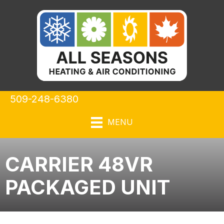
509-248-6380
MENU
CARRIER 48VR
PACKAGED UNIT