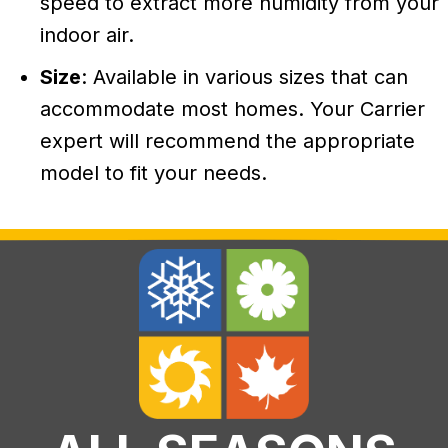
speed to extract more humidity from your
indoor air.
Size
: Available in various sizes that can
accommodate most homes. Your Carrier
expert will recommend the appropriate
model to fit your needs.