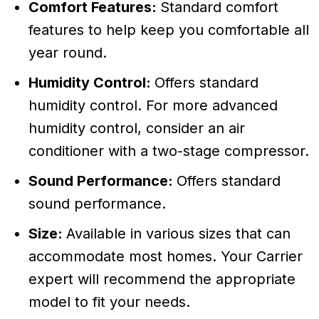
Comfort Features:
Standard comfort
features to help keep you comfortable all
year round.
Humidity Control:
Offers standard
humidity control. For more advanced
humidity control, consider an air
conditioner with a two-stage compressor.
Sound Performance:
Offers standard
sound performance.
Size:
Available in various sizes that can
accommodate most homes. Your Carrier
expert will recommend the appropriate
model to fit your needs.