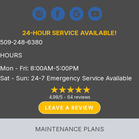
24-HOUR SERVICE AVAILABLE!
509-248-6380
HOURS
Mon - Fri: 8:00AM-5:00PM
Sat - Sun: 24-7 Emergency Service Available
4.98/5 -
64 reviews
LEAVE A REVIEW
MAINTENANCE PLANS