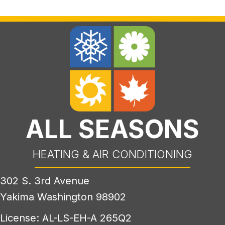
ALL SEASONS
HEATING & AIR CONDITIONING
302 S. 3rd Avenue
Yakima Washington 98902
License: AL-LS-EH-A 265Q2