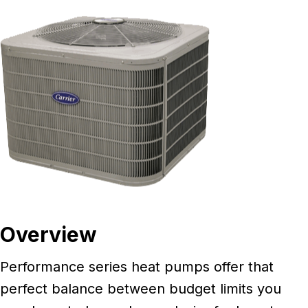
Overview
Performance series heat pumps offer that
perfect balance between budget limits you