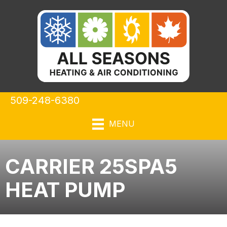
509-248-6380
MENU
CARRIER 25SPA5
HEAT PUMP