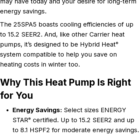
may have today and your desire for long-term
energy savings.
The 25SPA5 boasts cooling efficiencies of up
to 15.2 SEER2. And, like other Carrier heat
pumps, it’s designed to be Hybrid Heat
®
system compatible to help you save on
heating costs in winter too.
Why This Heat Pump Is Right
for You
Energy Savings:
Select sizes ENERGY
STAR
certified. Up to 15.2 SEER2 and up
®
to 8.1 HSPF2 for moderate energy savings.