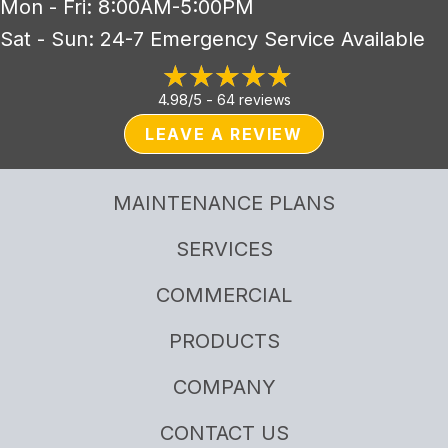
Mon - Fri: 8:00AM-5:00PM
Sat - Sun: 24-7 Emergency Service Available
4.98/5 -
64 reviews
LEAVE A REVIEW
MAINTENANCE PLANS
SERVICES
COMMERCIAL
PRODUCTS
COMPANY
CONTACT US