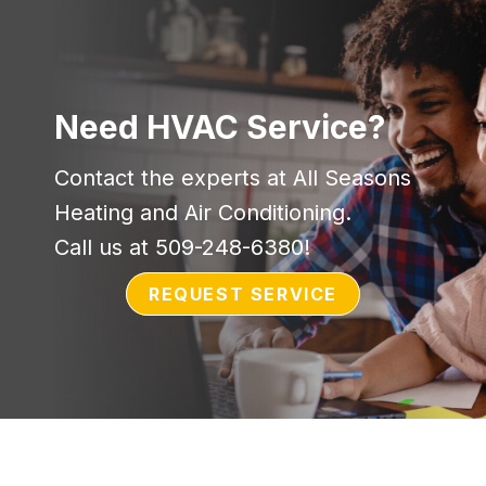
Need HVAC Service?
Contact the experts at All Seasons
Heating and Air Conditioning.
Call us at
509-248-6380
!
REQUEST SERVICE