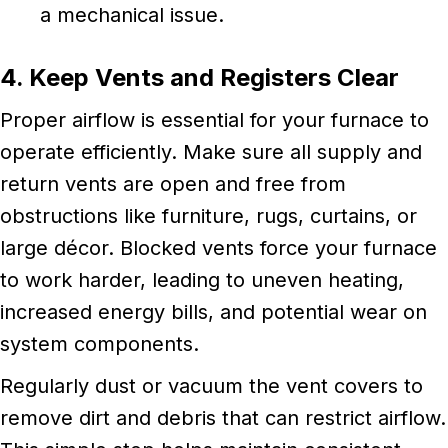
a mechanical issue.
4. Keep Vents and Registers Clear
Proper airflow is essential for your furnace to
operate efficiently. Make sure all supply and
return vents are open and free from
obstructions like furniture, rugs, curtains, or
large décor. Blocked vents force your furnace
to work harder, leading to uneven heating,
increased energy bills, and potential wear on
system components.
Regularly dust or vacuum the vent covers to
remove dirt and debris that can restrict airflow.