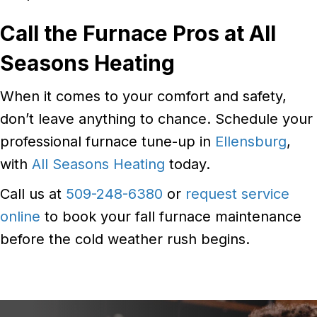
Call the Furnace Pros at
All
Seasons Heating
When it comes to your comfort and safety,
don’t leave anything to chance. Schedule your
professional furnace tune-up in
Ellensburg
,
with
All Seasons Heating
today.
Call us at
509-248-6380
or
request service
online
to book your fall furnace maintenance
before the cold weather rush begins.