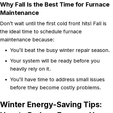
Why Fall Is the Best Time for Furnace
Maintenance
Don’t wait until the first cold front hits! Fall is
the ideal time to schedule furnace
maintenance because:
You’ll beat the busy winter repair season.
Your system will be ready before you
heavily rely on it.
You’ll have time to address small issues
before they become costly problems.
Winter Energy-Saving Tips: