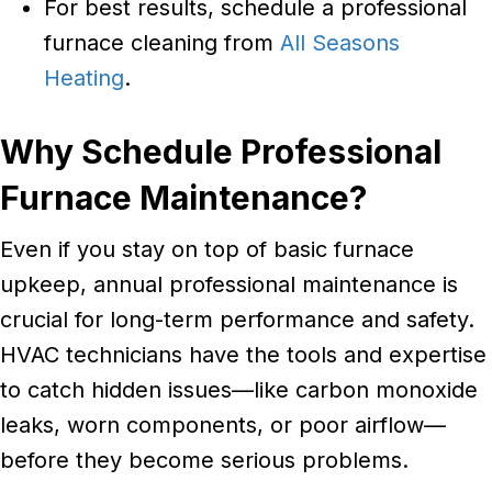
For best results, schedule a professional
furnace cleaning from
All Seasons
Heating
.
Why Schedule Professional
Furnace Maintenance?
Even if you stay on top of basic furnace
upkeep, annual professional maintenance is
crucial for long-term performance and safety.
HVAC technicians have the tools and expertise
to catch hidden issues—like carbon monoxide
leaks, worn components, or poor airflow—
before they become serious problems.