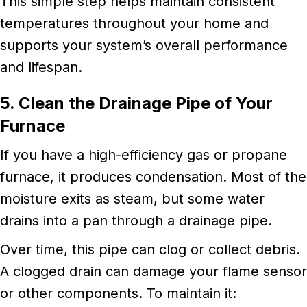
This simple step helps maintain consistent
temperatures throughout your home and
supports your system’s overall performance
and lifespan.
5. Clean the Drainage Pipe of Your
Furnace
If you have a high-efficiency gas or propane
furnace, it produces condensation. Most of the
moisture exits as steam, but some water
drains into a pan through a drainage pipe.
Over time, this pipe can clog or collect debris.
A clogged drain can damage your flame sensor
or other components. To maintain it: