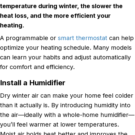
temperature during winter, the slower the
heat loss, and the more efficient your
heating.
A programmable or
smart thermostat
can help
optimize your heating schedule. Many models
can learn your habits and adjust automatically
for comfort and efficiency.
Install a Humidifier
Dry winter air can make your home feel colder
than it actually is. By introducing humidity into
the air—ideally with a whole-home humidifier—
you’ll feel warmer at lower temperatures.
Moist air holds heat better and improves the