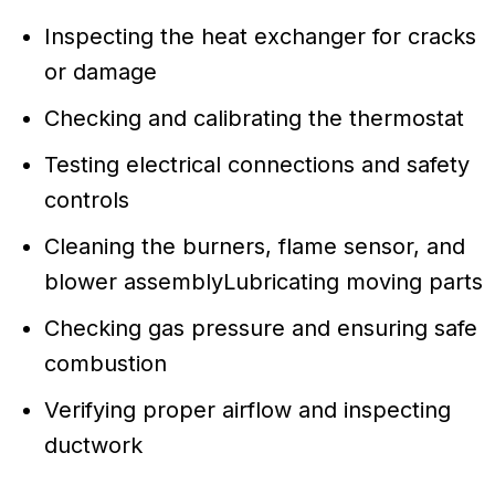
Inspecting the heat exchanger for cracks
or damage
Checking and calibrating the thermostat
Testing electrical connections and safety
controls
Cleaning the burners, flame sensor, and
blower assemblyLubricating moving parts
Checking gas pressure and ensuring safe
combustion
Verifying proper airflow and inspecting
ductwork