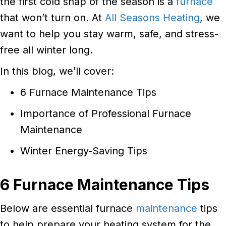
the first cold snap of the season is a
furnace
that won’t turn on. At
All Seasons Heating
, we
want to help you stay warm, safe, and stress-
free all winter long.
In this blog, we’ll cover:
6 Furnace Maintenance Tips
Importance of Professional Furnace
Maintenance
Winter Energy-Saving Tips
6 Furnace Maintenance Tips
Below are essential furnace
maintenance
tips
to help prepare your heating system for the