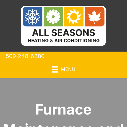
509-248-6380
MENU
Furnace