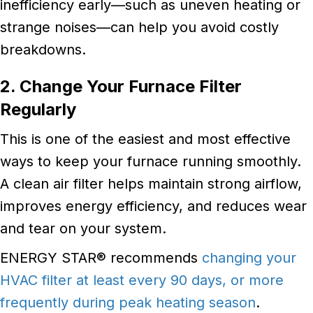
inefficiency early—such as uneven heating or
strange noises—can help you avoid costly
breakdowns.
2. Change Your Furnace Filter
Regularly
This is one of the easiest and most effective
ways to keep your furnace running smoothly.
A clean air filter helps maintain strong airflow,
improves energy efficiency, and reduces wear
and tear on your system.
ENERGY STAR® recommends
changing your
HVAC filter at least every 90 days, or more
frequently during peak heating season
.