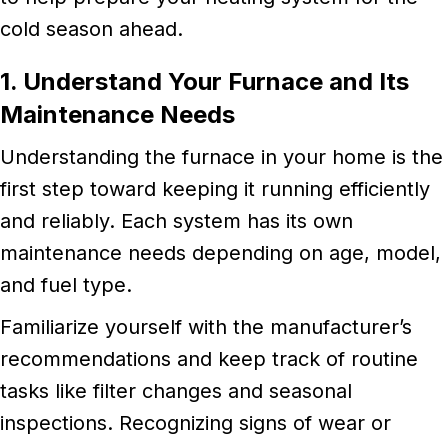
cold season ahead.
1. Understand Your Furnace and Its
Maintenance Needs
Understanding the furnace in your home is the
first step toward keeping it running efficiently
and reliably. Each system has its own
maintenance needs depending on age, model,
and fuel type.
Familiarize yourself with the manufacturer’s
recommendations and keep track of routine
tasks like filter changes and seasonal
inspections. Recognizing signs of wear or