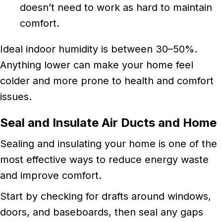
doesn’t need to work as hard to maintain
comfort.
Ideal indoor humidity is between 30–50%.
Anything lower can make your home feel
colder and more prone to health and comfort
issues.
Seal and Insulate Air Ducts and Home
Sealing and insulating your home is one of the
most effective ways to reduce energy waste
and improve comfort.
Start by checking for drafts around windows,
doors, and baseboards, then seal any gaps