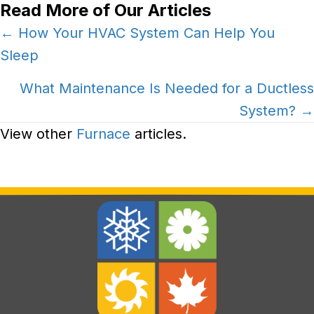
Read More of Our Articles
Posts
← How Your HVAC System Can Help You
Sleep
navigation
What Maintenance Is Needed for a Ductless
System? →
View other
Furnace
articles.