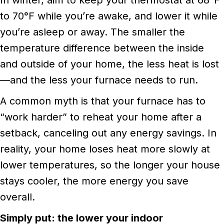
to 70°F while you’re awake, and lower it while
you’re asleep or away. The smaller the
temperature difference between the inside
and outside of your home, the less heat is lost
—and the less your furnace needs to run.
A common myth is that your furnace has to
“work harder” to reheat your home after a
setback, canceling out any energy savings. In
reality, your home loses heat more slowly at
lower temperatures, so the longer your house
stays cooler, the more energy you save
overall.
Simply put: the lower your indoor