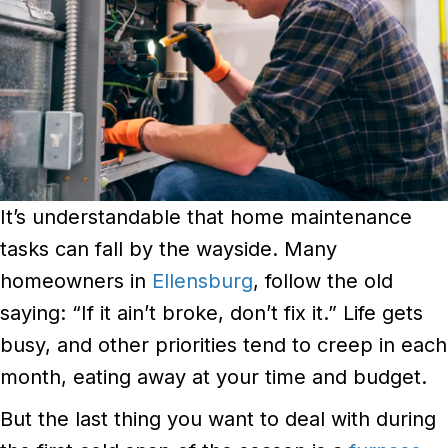
It’s understandable that home maintenance
tasks can fall by the wayside. Many
homeowners in
Ellensburg
, follow the old
saying: “If it ain’t broke, don’t fix it.” Life gets
busy, and other priorities tend to creep in each
month, eating away at your time and budget.
But the last thing you want to deal with during