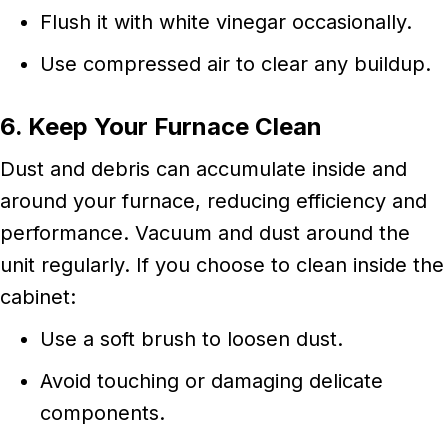
Flush it with white vinegar occasionally.
Use compressed air to clear any buildup.
6. Keep Your Furnace Clean
Dust and debris can accumulate inside and
around your furnace, reducing efficiency and
performance. Vacuum and dust around the
unit regularly. If you choose to clean inside the
cabinet:
Use a soft brush to loosen dust.
Avoid touching or damaging delicate
components.