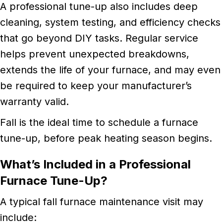
A professional tune-up also includes deep
cleaning, system testing, and efficiency checks
that go beyond DIY tasks. Regular service
helps prevent unexpected breakdowns,
extends the life of your furnace, and may even
be required to keep your manufacturer’s
warranty valid.
Fall is the ideal time to schedule a furnace
tune-up, before peak heating season begins.
What’s Included in a Professional
Furnace Tune-Up?
A typical fall furnace maintenance visit may
include: