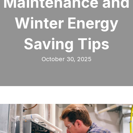
Maintenance and
Winter Energy
Saving Tips
October 30, 2025