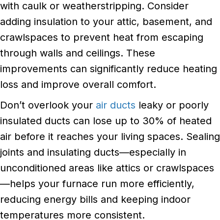
with caulk or weatherstripping. Consider
adding insulation to your attic, basement, and
crawlspaces to prevent heat from escaping
through walls and ceilings. These
improvements can significantly reduce heating
loss and improve overall comfort.
Don’t overlook your
air ducts
leaky or poorly
insulated ducts can lose up to 30% of heated
air before it reaches your living spaces. Sealing
joints and insulating ducts—especially in
unconditioned areas like attics or crawlspaces
—helps your furnace run more efficiently,
reducing energy bills and keeping indoor
temperatures more consistent.