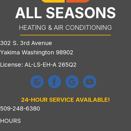
ALL SEASONS
HEATING & AIR CONDITIONING
302 S. 3rd Avenue
Yakima Washington 98902
License: AL-LS-EH-A 265Q2
24-HOUR SERVICE AVAILABLE!
509-248-6380
HOURS