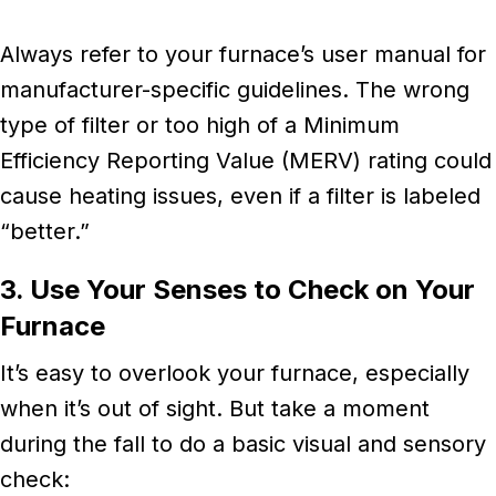
Always refer to your furnace’s user manual for
manufacturer-specific guidelines. The wrong
type of filter or too high of a Minimum
Efficiency Reporting Value (MERV) rating could
cause heating issues, even if a filter is labeled
“better.”
3. Use Your Senses to Check on Your
Furnace
It’s easy to overlook your furnace, especially
when it’s out of sight. But take a moment
during the fall to do a basic visual and sensory
check: