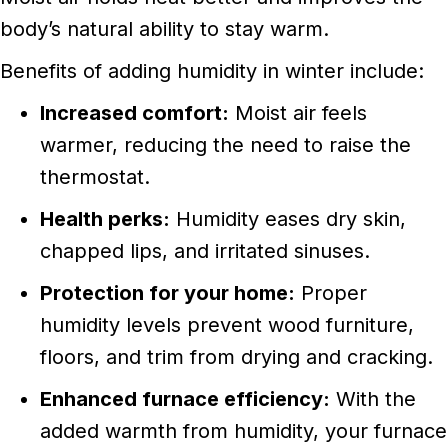
body’s natural ability to stay warm.
Benefits of adding humidity in winter include:
Increased comfort:
Moist air feels
warmer, reducing the need to raise the
thermostat.
Health perks:
Humidity eases dry skin,
chapped lips, and irritated sinuses.
Protection for your home:
Proper
humidity levels prevent wood furniture,
floors, and trim from drying and cracking.
Enhanced furnace efficiency:
With the
added warmth from humidity, your furnace