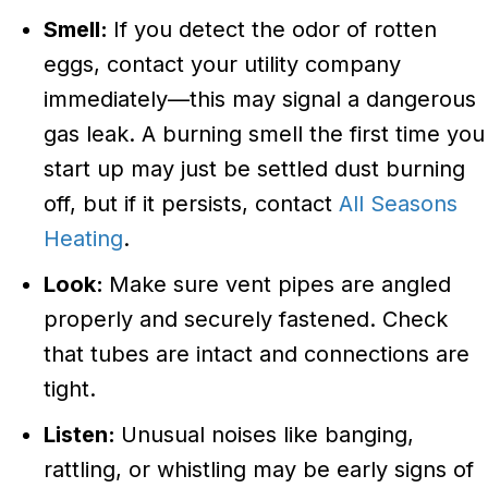
Smell:
If you detect the odor of rotten
eggs, contact your utility company
immediately—this may signal a dangerous
gas leak. A burning smell the first time you
start up may just be settled dust burning
off, but if it persists, contact
All Seasons
Heating
.
Look:
Make sure vent pipes are angled
properly and securely fastened. Check
that tubes are intact and connections are
tight.
Listen:
Unusual noises like banging,
rattling, or whistling may be early signs of