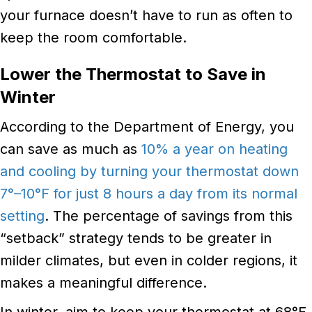
your furnace doesn’t have to run as often to
keep the room comfortable.
Lower the Thermostat to Save in
Winter
According to the Department of Energy, you
can save as much as
10% a year on heating
and cooling by turning your thermostat down
7°–10°F for just 8 hours a day from its normal
setting
. The percentage of savings from this
“setback” strategy tends to be greater in
milder climates, but even in colder regions, it
makes a meaningful difference.
In winter, aim to keep your thermostat at 68°F