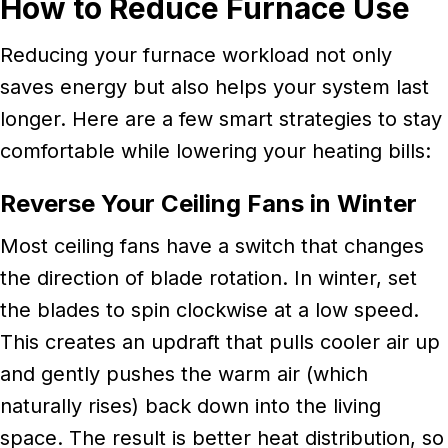
How to Reduce Furnace Use
Reducing your furnace workload not only
saves energy but also helps your system last
longer. Here are a few smart strategies to stay
comfortable while lowering your heating bills:
Reverse Your Ceiling Fans in Winter
Most ceiling fans have a switch that changes
the direction of blade rotation. In winter, set
the blades to spin clockwise at a low speed.
This creates an updraft that pulls cooler air up
and gently pushes the warm air (which
naturally rises) back down into the living
space. The result is better heat distribution, so