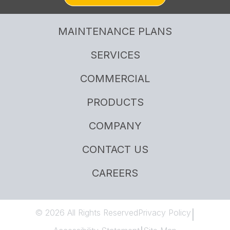
MAINTENANCE PLANS
SERVICES
COMMERCIAL
PRODUCTS
COMPANY
CONTACT US
CAREERS
© 2026 All Rights Reserved
Privacy Policy
|