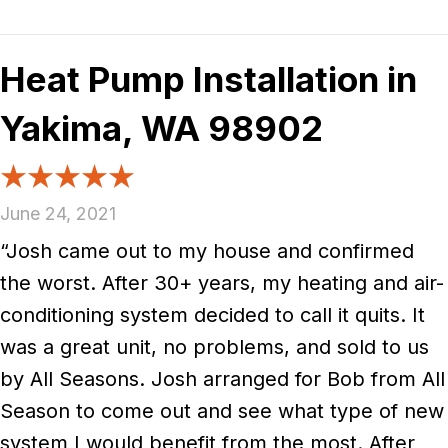
Heat Pump Installation in
Yakima, WA 98902
June 24, 2021
“Josh came out to my house and confirmed
the worst. After 30+ years, my heating and air-
conditioning system decided to call it quits. It
was a great unit, no problems, and sold to us
by All Seasons. Josh arranged for Bob from All
Season to come out and see what type of new
system I would benefit from the most. After