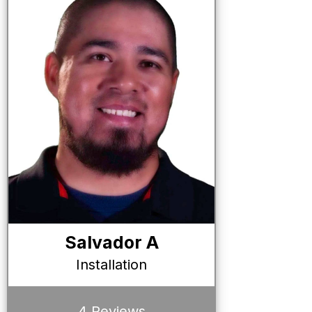
Salvador A
Installation
4 Reviews