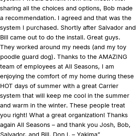
sharing all the choices and options, Bob made
a recommendation. I agreed and that was the
system I purchased. Shortly after Salvador and
Bill came out to do the install. Great guys.
They worked around my needs (and my toy
poodle guard dog). Thanks to the AMAZING
team of employees at All Seasons, I am
enjoying the comfort of my home during these
HOT days of summer with a great Carrier
system that will keep me cool in the summer
and warm in the winter. These people treat
you right! What a great organization! Thanks
again All Seasons – and thank you Josh, Bob,
Salvador, and Bill. Don I. – Yakima”