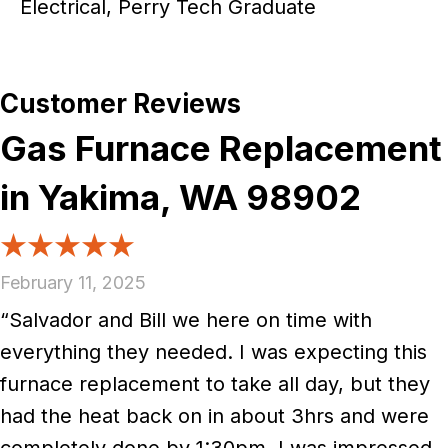
Electrical, Perry Tech Graduate
Gas Furnace Replacement
in Yakima, WA 98902
February 11, 2025
“Salvador and Bill we here on time with
everything they needed. I was expecting this
furnace replacement to take all day, but they
had the heat back on in about 3hrs and were