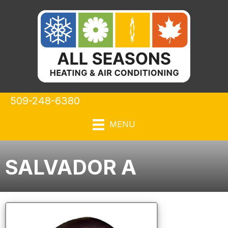
509-248-6380
MENU
SALVADOR A