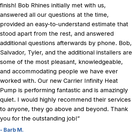
finish! Bob Rhines initially met with us,
answered all our questions at the time,
provided an easy-to-understand estimate that
stood apart from the rest, and answered
additional questions afterwards by phone. Bob,
Salvador, Tyler, and the additional installers are
some of the most pleasant, knowledgeable,
and accommodating people we have ever
worked with. Our new Carrier Infinity Heat
Pump is performing fantastic and is amazingly
quiet. I would highly recommend their services
to anyone, they go above and beyond. Thank
you for the outstanding job!”
- Barb M.