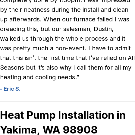
completely done by 1:30pm. I was impressed
by their neatness during the install and clean
up afterwards. When our furnace failed I was
dreading this, but our salesman, Dustin,
walked us through the whole process and it
was pretty much a non-event. I have to admit
that this isn’t the first time that I’ve relied on All
Seasons but it’s also why I call them for all my
heating and cooling needs.”
- Eric S.
Heat Pump Installation in
Yakima, WA 98908