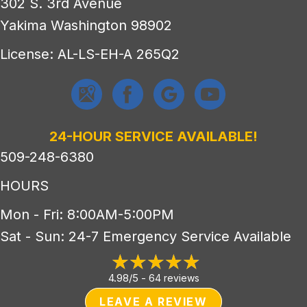
302 S. 3rd Avenue
Yakima Washington 98902
License: AL-LS-EH-A 265Q2
24-HOUR SERVICE AVAILABLE!
509-248-6380
HOURS
Mon - Fri: 8:00AM-5:00PM
Sat - Sun: 24-7 Emergency Service Available
4.98/5 -
64 reviews
LEAVE A REVIEW