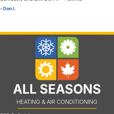
- Don I.
ALL SEASONS
HEATING & AIR CONDITIONING