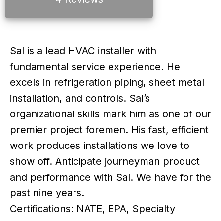
Sal is a lead HVAC installer with
fundamental service experience. He
excels in refrigeration piping, sheet metal
installation, and controls. Sal’s
organizational skills mark him as one of our
premier project foremen. His fast, efficient
work produces installations we love to
show off. Anticipate journeyman product
and performance with Sal. We have for the
past nine years.
Certifications: NATE, EPA, Specialty