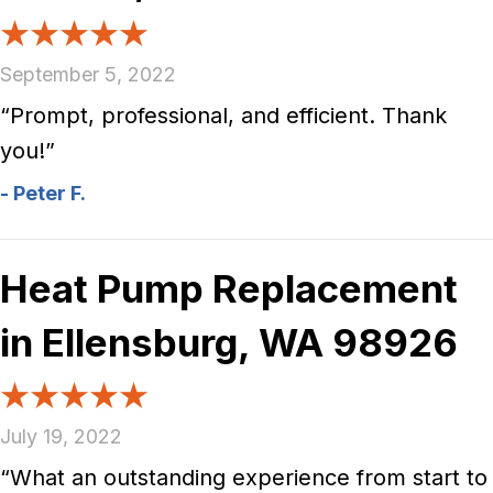
September 5, 2022
“Prompt, professional, and efficient. Thank
you!”
- Peter F.
Heat Pump Replacement
in Ellensburg, WA 98926
July 19, 2022
“What an outstanding experience from start to