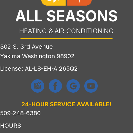
ALL SEASONS
HEATING & AIR CONDITIONING
302 S. 3rd Avenue
Yakima Washington 98902
License: AL-LS-EH-A 265Q2
24-HOUR SERVICE AVAILABLE!
509-248-6380
HOURS