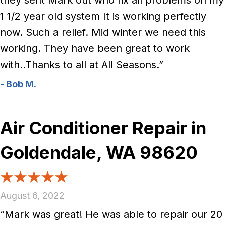
they sent Mark out who fix all problems on my
1 1/2 year old system It is working perfectly
now. Such a relief. Mid winter we need this
working. They have been great to work
with..Thanks to all at All Seasons.”
- Bob M.
Air Conditioner Repair in
Goldendale, WA 98620
August 6, 2022
“Mark was great! He was able to repair our 20