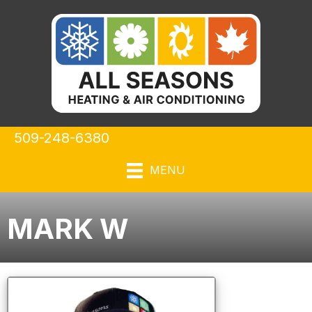
509-248-6380
MENU
MARK W