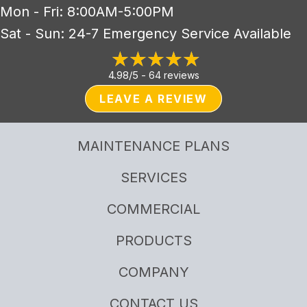
Mon - Fri: 8:00AM-5:00PM
Sat - Sun: 24-7 Emergency Service Available
4.98/5 -
64 reviews
LEAVE A REVIEW
MAINTENANCE PLANS
SERVICES
COMMERCIAL
PRODUCTS
COMPANY
CONTACT US