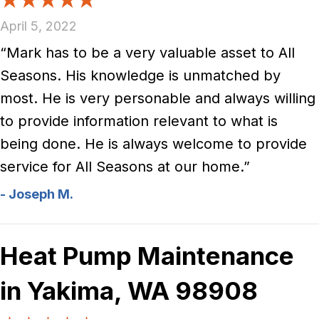
April 5, 2022
“Mark has to be a very valuable asset to All
Seasons. His knowledge is unmatched by
most. He is very personable and always willing
to provide information relevant to what is
being done. He is always welcome to provide
service for All Seasons at our home.”
- Joseph M.
Heat Pump Maintenance
in Yakima, WA 98908