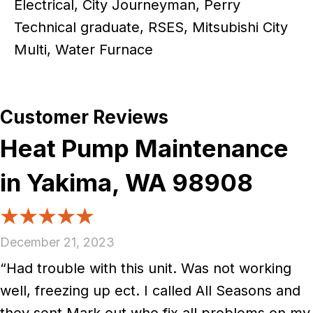
Electrical, City Journeyman, Perry
Technical graduate, RSES, Mitsubishi City
Multi, Water Furnace
Heat Pump Maintenance
in Yakima, WA 98908
December 21, 2023
“Had trouble with this unit. Was not working
well, freezing up ect. I called All Seasons and