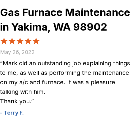
Gas Furnace Maintenance
in Yakima, WA 98902
May 26, 2022
“Mark did an outstanding job explaining things
to me, as well as performing the maintenance
on my a/c and furnace. It was a pleasure
talking with him.
Thank you.”
- Terry F.