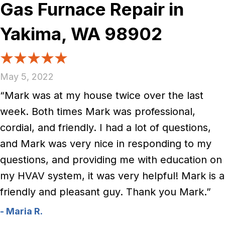
Gas Furnace Repair in
Yakima, WA 98902
May 5, 2022
“Mark was at my house twice over the last
week. Both times Mark was professional,
cordial, and friendly. I had a lot of questions,
and Mark was very nice in responding to my
questions, and providing me with education on
my HVAV system, it was very helpful! Mark is a
friendly and pleasant guy. Thank you Mark.”
- Maria R.