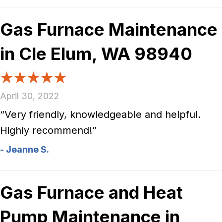
Gas Furnace Maintenance
in Cle Elum, WA 98940
April 30, 2022
“Very friendly, knowledgeable and helpful.
Highly recommend!”
- Jeanne S.
Gas Furnace and Heat
Pump Maintenance in