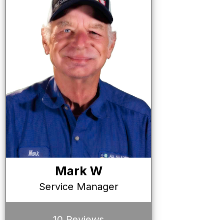
Mark W
Service Manager
10 Reviews