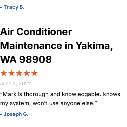
- Tracy B.
Air Conditioner
Maintenance in Yakima,
WA 98908
June 2, 2022
“Mark is thorough and knowledgable, knows
my system, won’t use anyone else.”
- Joseph G.