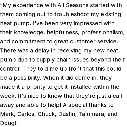
“My experience with All Seasons started with
them coming out to troubleshoot my existing
heat pump. I've been very impressed with
their knowledge, helpfulness, professionalism,
and commitment to great customer service.
There was a delay in receiving my new heat
pump due to supply chain issues beyond their
control. They told me up front that this could
be a possibility. When it did come in, they
made it a priority to get it installed within the
week. It's nice to know that they're just a call
away and able to help! A special thanks to
Mark, Carlos, Chuck, Dustin, Tammera, and
Doug!”