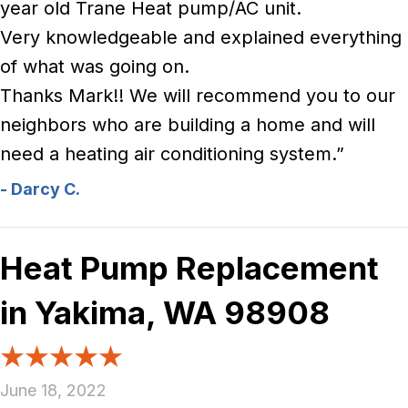
year old Trane Heat pump/AC unit.
Very knowledgeable and explained everything
of what was going on.
Thanks Mark!! We will recommend you to our
neighbors who are building a home and will
need a heating air conditioning system.”
- Darcy C.
Heat Pump Replacement
in Yakima, WA 98908
June 18, 2022