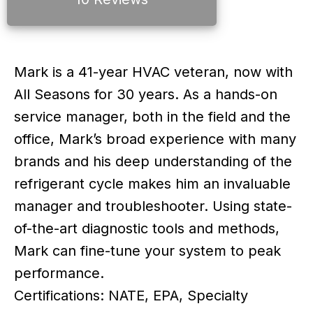
Mark is a 41-year HVAC veteran, now with
All Seasons for 30 years. As a hands-on
service manager, both in the field and the
office, Mark’s broad experience with many
brands and his deep understanding of the
refrigerant cycle makes him an invaluable
manager and troubleshooter. Using state-
of-the-art diagnostic tools and methods,
Mark can fine-tune your system to peak
performance.
Certifications: NATE, EPA, Specialty