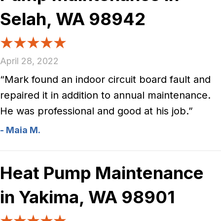
Selah, WA 98942
April 28, 2022
“Mark found an indoor circuit board fault and
repaired it in addition to annual maintenance.
He was professional and good at his job.”
- Maia M.
Heat Pump Maintenance
in Yakima, WA 98901