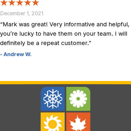
December 1, 2021
“Mark was great! Very informative and helpful,
you’re lucky to have them on your team. I will
definitely be a repeat customer.”
- Andrew W.