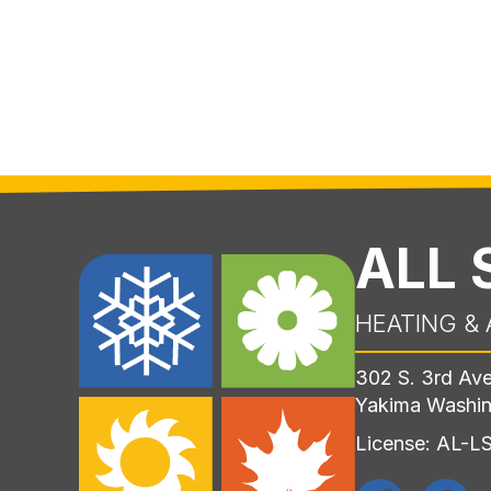
ALL
HEATING & 
302 S. 3rd Av
Yakima Washi
License: AL-