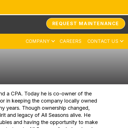
REQUEST MAINTENANCE
COMPANY
CAREERS
CONTACT US
and a CPA. Today he is co-owner of the
or in keeping the company locally owned
ny years. Though ownership changed,
rit and legacy of All Seasons alive. He
ubles and having the opportunity to make