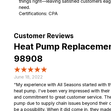
things right—leaving satisfied customers eage
need.
Certifications: CPA
Heat Pump Replacemen
98908
June 18, 2022
“My experience with All Seasons started with t
heat pump. I've been very impressed with their
and commitment to great customer service. The
pump due to supply chain issues beyond their co
be a possibility. When it did come in, they made it