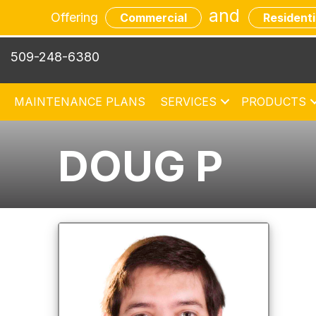
and
Offering
Commercial
Residenti
509-248-6380
MAINTENANCE PLANS
SERVICES
PRODUCTS
DOUG P