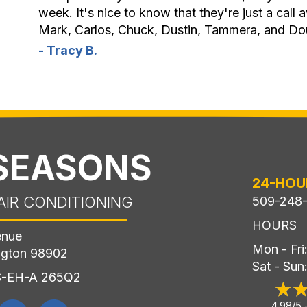
week. It's nice to know that they're just a call
Mark, Carlos, Chuck, Dustin, Tammera, and Do
- Tracy B.
 SEASONS
24-HOU
AIR CONDITIONING
509-248
HOURS
enue
Mon - Fr
ngton 98902
Sat - Sun
LS-EH-A 265Q2
4.98/5 