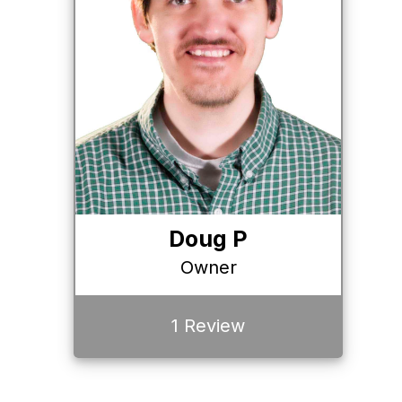
Doug P
Owner
1 Review