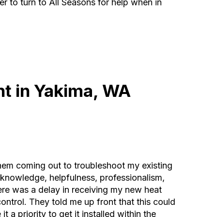
r to turn to All Seasons for help when in
t in Yakima, WA
hem coming out to troubleshoot my existing
 knowledge, helpfulness, professionalism,
re was a delay in receiving my new heat
ntrol. They told me up front that this could
 a priority to get it installed within the