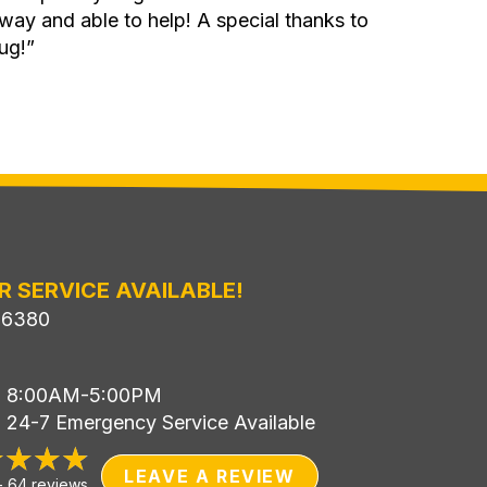
 away and able to help! A special thanks to
ug!”
R SERVICE AVAILABLE!
-6380
i: 8:00AM-5:00PM
: 24-7 Emergency Service Available
LEAVE A REVIEW
-
64 reviews