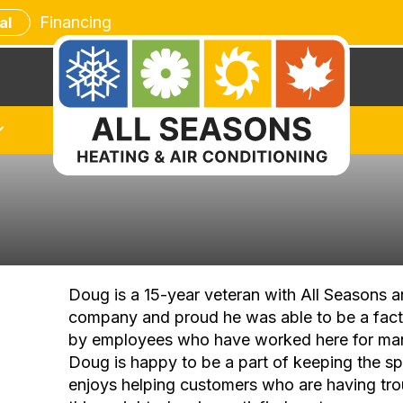
Financing
al
Doug is a 15-year veteran with All Seasons 
company and proud he was able to be a fact
by employees who have worked here for ma
Doug is happy to be a part of keeping the spi
enjoys helping customers who are having tro