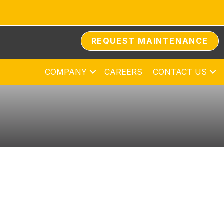
REQUEST MAINTENANCE
COMPANY
CAREERS
CONTACT US