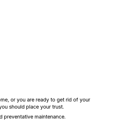
e, or you are ready to get rid of your
you should place your trust.
nd preventative maintenance.