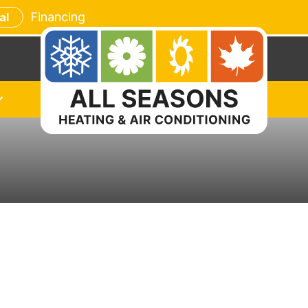
Financing
al