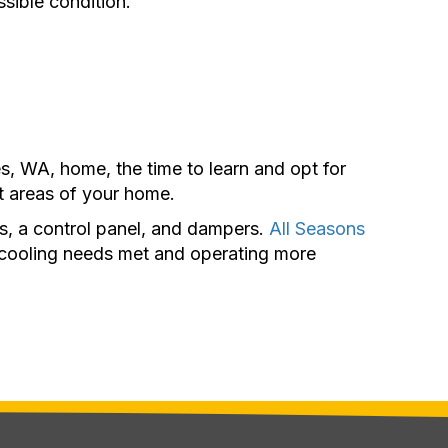
sible condition.
, WA, home, the time to learn and opt for
t areas of your home.
s, a control panel, and dampers.
All Seasons
d cooling needs met and operating more