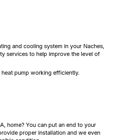
ating and cooling system in your Naches,
ity services to help improve the level of
 heat pump working efficiently.
WA, home? You can put an end to your
 provide proper installation and we even