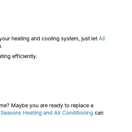
your heating and cooling system, just let
All
.
ing efficiently.
home? Maybe you are ready to replace a
l Seasons Heating and Air Conditioning
can