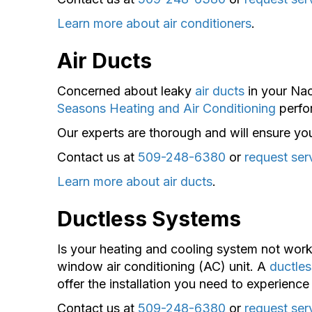
Learn more about air conditioners
.
Air Ducts
Concerned about leaky
air ducts
in your Nac
Seasons Heating and Air Conditioning
perfor
Our experts are thorough and will ensure your
Contact us at
509-248-6380
or
request ser
Learn more about air ducts
.
Ductless Systems
Is your heating and cooling system not work
window air conditioning (AC) unit. A
ductle
offer the installation you need to experien
Contact us at
509-248-6380
or
request ser