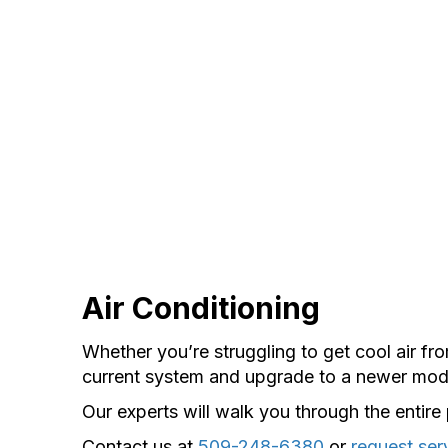
Air Conditioning
Whether you’re struggling to get cool air f
current system and upgrade to a newer mod
Our experts will walk you through the entir
Contact us at
509-248-6380
or
request ser