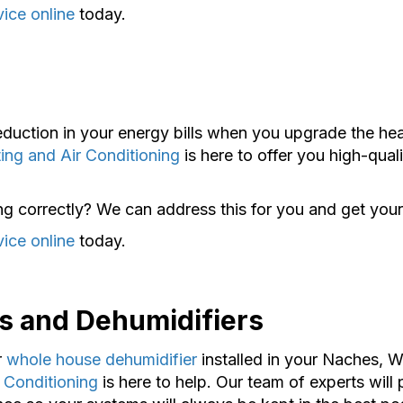
vice online
today.
reduction in your energy bills when you upgrade the he
ing and Air Conditioning
is here to offer you high-qual
ng correctly? We can address this for you and get your
vice online
today.
s and Dehumidifiers
r
whole house dehumidifier
installed in your Naches, 
 Conditioning
is here to help. Our team of experts will