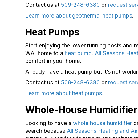
Contact us at
509-248-6380
or
request ser
Learn more about geothermal heat pumps
.
Heat Pumps
Start enjoying the lower running costs and 
WA, home to a
heat pump
.
All Seasons Heat
comfort in your home.
Already have a heat pump but it’s not worki
Contact us at
509-248-6380
or
request ser
Learn more about heat pumps
.
Whole-House Humidifier
Looking to have a
whole house humidifier
o
search because
All Seasons Heating and Air