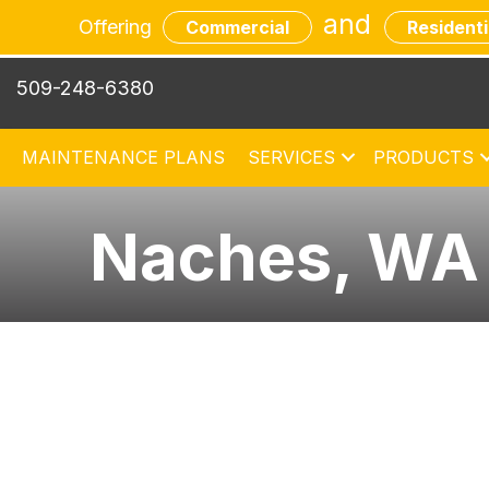
and
Offering
Commercial
Residenti
509-248-6380
MAINTENANCE PLANS
SERVICES
PRODUCTS
Naches, WA