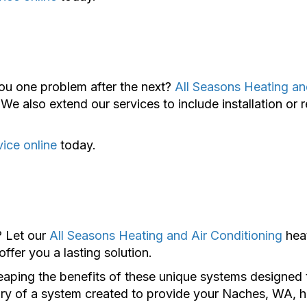
ou one problem after the next?
All Seasons Heating an
We also extend our services to include installation or 
vice online
today.
? Let our
All Seasons Heating and Air Conditioning
hea
fer you a lasting solution.
aping the benefits of these unique systems designed t
 luxury of a system created to provide your Naches, WA,