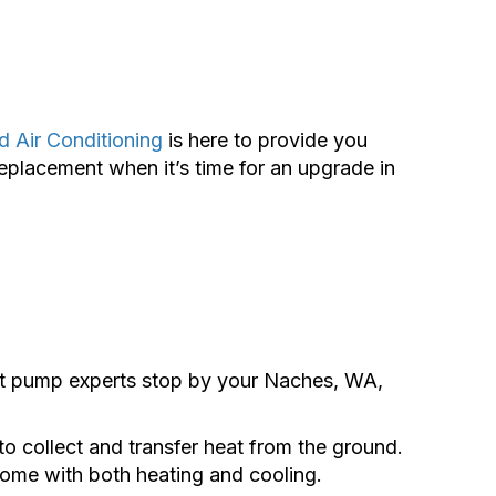
d Air Conditioning
is here to provide you
replacement when it’s time for an upgrade in
t pump experts stop by your Naches, WA,
o collect and transfer heat from the ground.
 home with both heating and cooling.