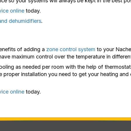
ce so your systems will always be kept in the best pos
vice online
today.
and dehumidifiers
.
enefits of adding a
zone control system
to your Naches
 have maximum control over the temperature in differen
oling as needed per room with the help of thermostat
e proper installation you need to get your heating an
vice online
today.