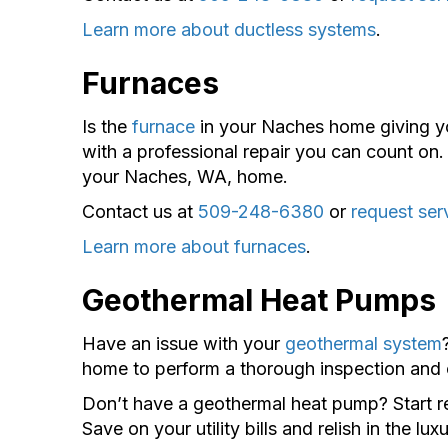
Learn more about ductless systems
.
Furnaces
Is the
furnace
in your Naches home giving y
with a professional repair you can count on. 
your Naches, WA, home.
Contact us at
509-248-6380
or
request ser
Learn more about furnaces
.
Geothermal Heat Pumps
Have an issue with your
geothermal system
home to perform a thorough inspection and of
Don’t have a geothermal heat pump? Start re
Save on your utility bills and relish in the