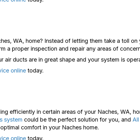
hes, WA, home? Instead of letting them take a toll on 
m a proper inspection and repair any areas of concern
 air ducts are in great shape and your system is operat
vice online
today.
ing efficiently in certain areas of your Naches, WA, 
ss system
could be the perfect solution for you, and
Al
ce optimal comfort in your Naches home.
vice online
today.