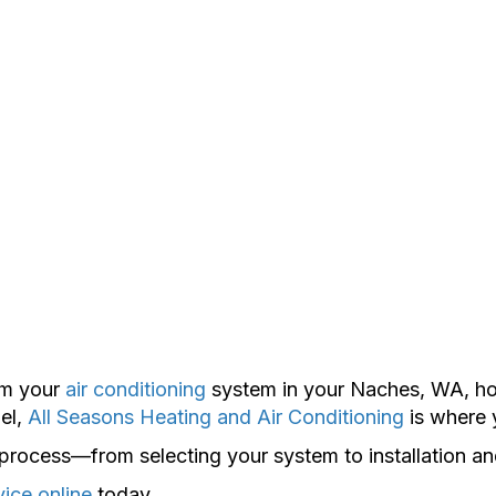
rom your
air conditioning
system in your Naches, WA, hom
el,
All Seasons Heating and Air Conditioning
is where 
e process—from selecting your system to installation a
vice online
today.