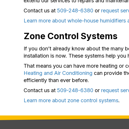
extend our services to repairs and maintenan
Contact us at
509-248-6380
or
request ser
Learn more about whole-house humidifiers 
Zone Control Systems
If you don’t already know about the many b
installation is now. These systems help you
That means you can have more heating or co
Heating and Air Conditioning
can provide th
efficiently than ever before.
Contact us at
509-248-6380
or
request ser
Learn more about zone control systems
.