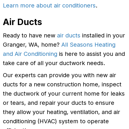
Learn more about air conditioners
.
Air Ducts
Ready to have new
air ducts
installed in your
Granger, WA, home?
All Seasons Heating
and Air Conditioning
is here to assist you and
take care of all your ductwork needs.
Our experts can provide you with new air
ducts for a new construction home, inspect
the ductwork of your current home for leaks
or tears, and repair your ducts to ensure
they allow your heating, ventilation, and air
conditioning (HVAC) system to operate