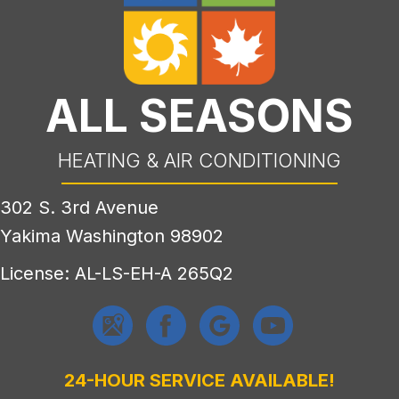
ALL SEASONS
HEATING & AIR CONDITIONING
302 S. 3rd Avenue
Yakima Washington 98902
License: AL-LS-EH-A 265Q2
24-HOUR SERVICE AVAILABLE!