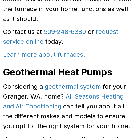
the furnace in your home functions as well
as it should.
Contact us at
509-248-6380
or
request
service online
today.
Learn more about furnaces
.
Geothermal Heat Pumps
Considering a
geothermal system
for your
Granger, WA, home?
All Seasons Heating
and Air Conditioning
can tell you about all
the different makes and models to ensure
you opt for the right system for your home.