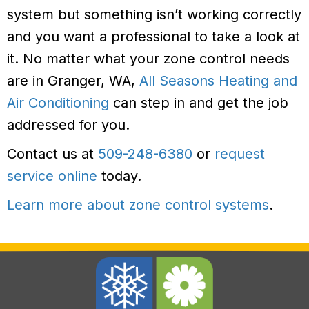
system but something isn’t working correctly
and you want a professional to take a look at
it. No matter what your zone control needs
are in Granger, WA,
All Seasons Heating and
Air Conditioning
can step in and get the job
addressed for you.
Contact us at
509-248-6380
or
request
service online
today.
Learn more about zone control systems
.