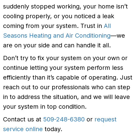
suddenly stopped working, your home isn’t
cooling properly, or you noticed a leak
coming from your system. Trust in
All
Seasons Heating and Air Conditioning
—we
are on your side and can handle it all.
Don’t try to fix your system on your own or
continue letting your system perform less
efficiently than it’s capable of operating. Just
reach out to our professionals who can step
in to address the situation, and we will leave
your system in top condition.
Contact us at
509-248-6380
or
request
service online
today.