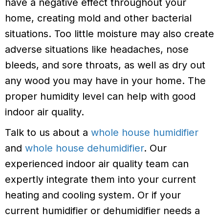
have a negative effect throughout your
home, creating mold and other bacterial
situations. Too little moisture may also create
adverse situations like headaches, nose
bleeds, and sore throats, as well as dry out
any wood you may have in your home. The
proper humidity level can help with good
indoor air quality.
Talk to us about a
whole house humidifier
and
whole house dehumidifier
. Our
experienced indoor air quality team can
expertly integrate them into your current
heating and cooling system. Or if your
current humidifier or dehumidifier needs a