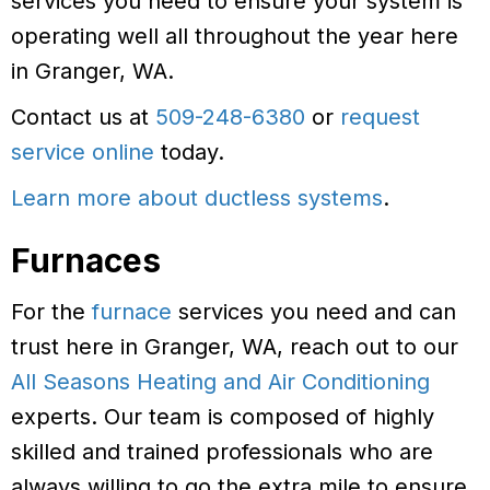
services you need to ensure your system is
operating well all throughout the year here
in Granger, WA.
Contact us at
509-248-6380
or
request
service online
today.
Learn more about ductless systems
.
Furnaces
For the
furnace
services you need and can
trust here in Granger, WA, reach out to our
All Seasons Heating and Air Conditioning
experts. Our team is composed of highly
skilled and trained professionals who are
always willing to go the extra mile to ensure