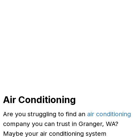
Air Conditioning
Are you struggling to find an
air conditioning
company you can trust in Granger, WA?
Maybe your air conditioning system