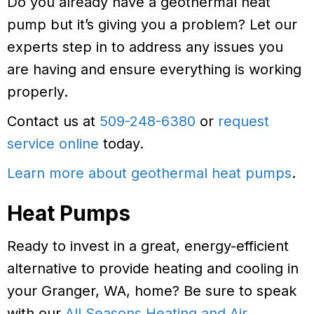
Do you already have a geothermal heat
pump but it’s giving you a problem? Let our
experts step in to address any issues you
are having and ensure everything is working
properly.
Contact us at
509-248-6380
or
request
service online
today.
Learn more about geothermal heat pumps
.
Heat Pumps
Ready to invest in a great, energy-efficient
alternative to provide heating and cooling in
your Granger, WA, home? Be sure to speak
with our
All Seasons Heating and Air