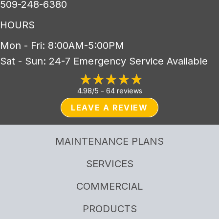
509-248-6380
HOURS
Mon - Fri: 8:00AM-5:00PM
Sat - Sun: 24-7 Emergency Service Available
4.98/5 -
64 reviews
LEAVE A REVIEW
MAINTENANCE PLANS
SERVICES
COMMERCIAL
PRODUCTS