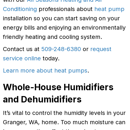
Conditioning
professionals about
heat pump
installation so you can start saving on your
energy bills and enjoying an environmentally
friendly heating and cooling system.
Contact us at
509-248-6380
or
request
service online
today.
Learn more about heat pumps
.
Whole-House Humidifiers
and Dehumidifiers
It’s vital to control the humidity levels in your
Granger, WA, home. Too much moisture can