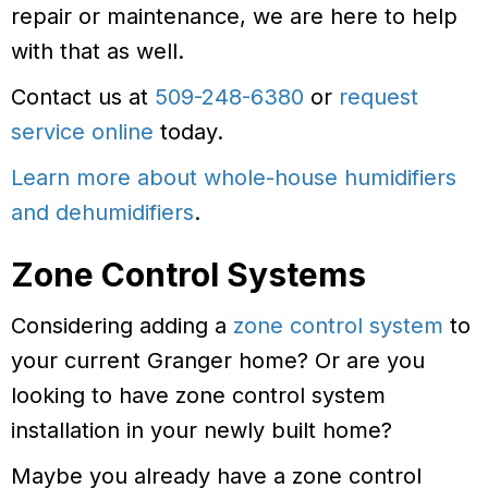
repair or maintenance, we are here to help
with that as well.
Contact us at
509-248-6380
or
request
service online
today.
Learn more about whole-house humidifiers
and dehumidifiers
.
Zone Control Systems
Considering adding a
zone control system
to
your current Granger home? Or are you
looking to have zone control system
installation in your newly built home?
Maybe you already have a zone control