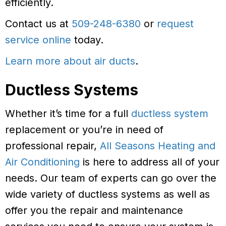
efficiently.
Contact us at
509-248-6380
or
request
service online
today.
Learn more about air ducts
.
Ductless Systems
Whether it’s time for a full
ductless system
replacement or you’re in need of
professional repair,
All Seasons Heating and
Air Conditioning
is here to address all of your
needs. Our team of experts can go over the
wide variety of ductless systems as well as
offer you the repair and maintenance