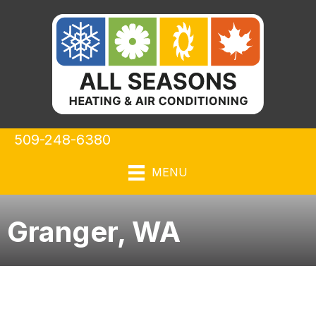
509-248-6380
MENU
Granger, WA