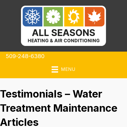
509-248-6380
MENU
Testimonials – Water
Treatment Maintenance
Articles