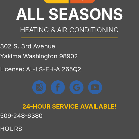
ALL SEASONS
HEATING & AIR CONDITIONING
302 S. 3rd Avenue
Yakima Washington 98902
License: AL-LS-EH-A 265Q2
24-HOUR SERVICE AVAILABLE!
509-248-6380
HOURS