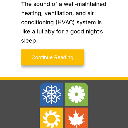
The sound of a well-maintained
heating, ventilation, and air
conditioning (HVAC) system is
like a lullaby for a good night’s
sleep.
about How Your HVAC 
Continue Reading