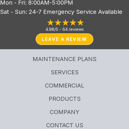
Mon - Fri: 8:00AM-5:00PM
Sat - Sun: 24-7 Emergency Service Available
4.98/5 -
64 reviews
LEAVE A REVIEW
MAINTENANCE PLANS
SERVICES
COMMERCIAL
PRODUCTS
COMPANY
CONTACT US