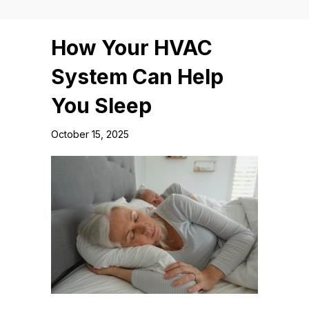
How Your HVAC
System Can Help
You Sleep
October 15, 2025