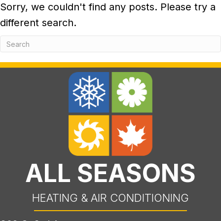
Sorry, we couldn't find any posts. Please try a
different search.
ALL SEASONS
HEATING & AIR CONDITIONING