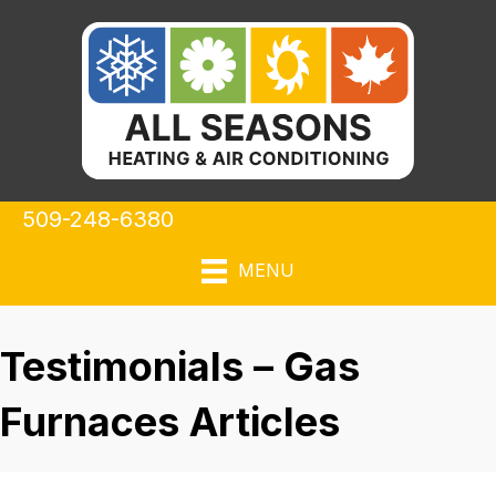
509-248-6380
MENU
Testimonials – Gas
Furnaces Articles