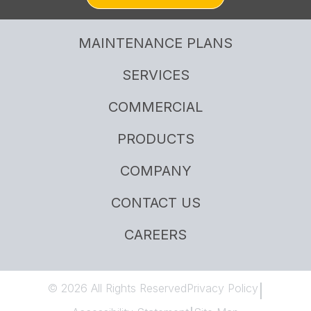
MAINTENANCE PLANS
SERVICES
COMMERCIAL
PRODUCTS
COMPANY
CONTACT US
CAREERS
© 2026 All Rights Reserved
Privacy Policy
|