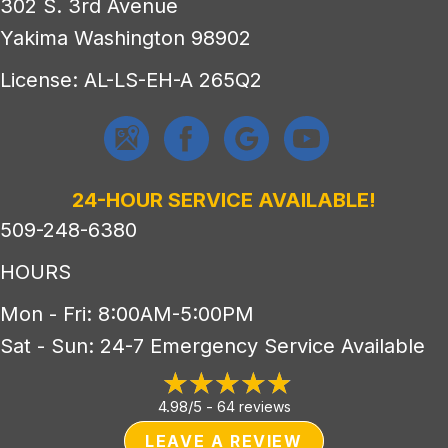
302 S. 3rd Avenue
Yakima Washington 98902
License: AL-LS-EH-A 265Q2
24-HOUR SERVICE AVAILABLE!
509-248-6380
HOURS
Mon - Fri: 8:00AM-5:00PM
Sat - Sun: 24-7 Emergency Service Available
4.98/5 -
64 reviews
LEAVE A REVIEW