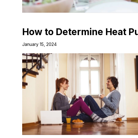
How to Determine Heat P
January 15, 2024