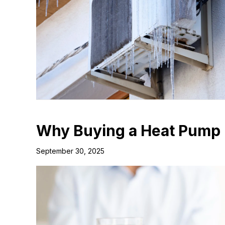
Why Buying a Heat Pump 
September 30, 2025