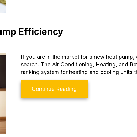
ump Efficiency
If you are in the market for a new heat pump, 
search. The Air Conditioning, Heating, and Ref
ranking system for heating and cooling units t
about How to Determin
Continue Reading