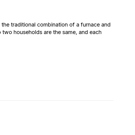
he traditional combination of a furnace and
no two households are the same, and each
 Versus Heat Pumps