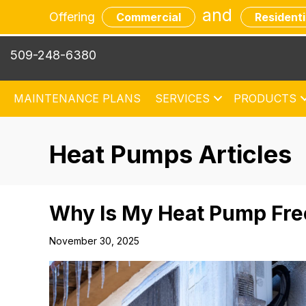
and
Offering
Commercial
Residenti
509-248-6380
MAINTENANCE PLANS
SERVICES
PRODUCTS
Heat Pumps Articles
Why Is My Heat Pump Fre
November 30, 2025