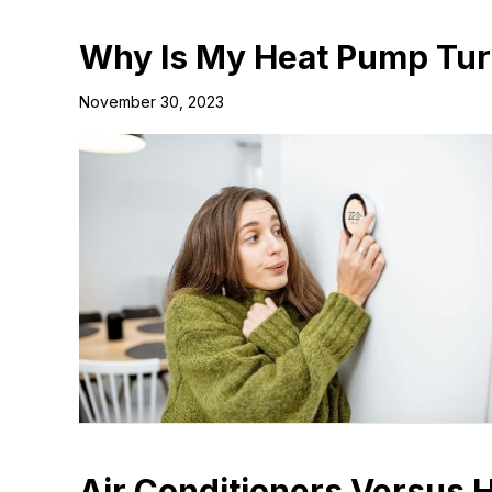
Why Is My Heat Pump Tur
November 30, 2023
Air Conditioners Versus