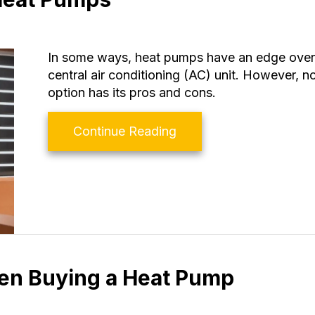
In some ways, heat pumps have an edge over t
central air conditioning (AC) unit. However, 
option has its pros and cons.
about Air Conditioners
Continue Reading
hen Buying a Heat Pump