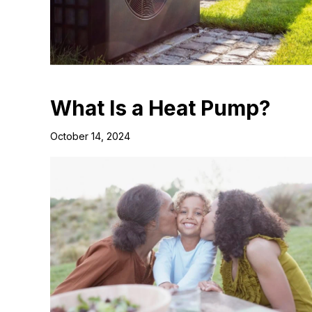
What Is a Heat Pump?
October 14, 2024