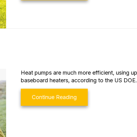
Heat pumps are much more efficient, using up
baseboard heaters, according to the US DOE.
about What Is a Heat 
Continue Reading