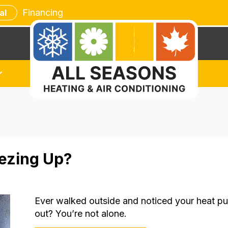
Financing
al
ezing Up?
Ever walked outside and noticed your heat p
out? You’re not alone.