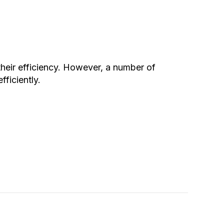
heir efficiency. However, a number of
ficiently.
Pump Turning On and Off Frequently?