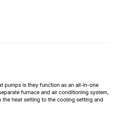
pumps is they function as an all-in-one
 separate furnace and air conditioning system,
the heat setting to the cooling setting and
ur Heat Pump