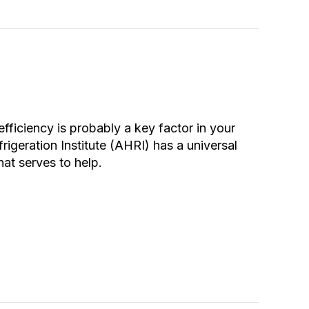
efficiency is probably a key factor in your
rigeration Institute (AHRI) has a universal
hat serves to help.
e Heat Pump Efficiency