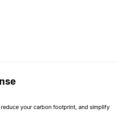
Pump Freezing Up?
ense
reduce your carbon footprint, and simplify
at Pump Instead of a Furnace Makes Sense