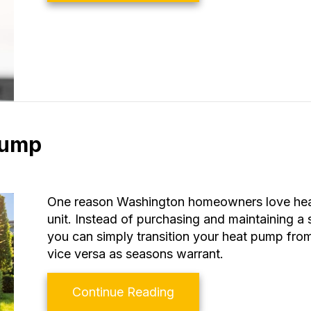
Pump
One reason Washington homeowners love heat 
unit. Instead of purchasing and maintaining a
you can simply transition your heat pump from 
vice versa as seasons warrant.
about Transitioning Yo
Continue Reading