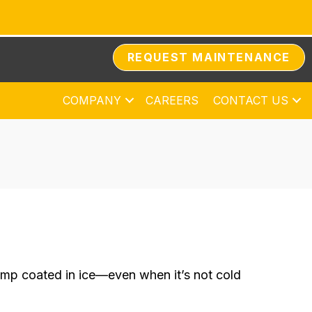
REQUEST MAINTENANCE
COMPANY
CAREERS
CONTACT US
ump coated in ice—even when it’s not cold