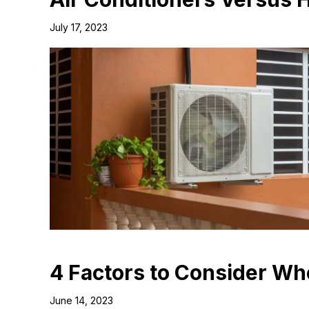
July 17, 2023
4 Factors to Consider W
June 14, 2023