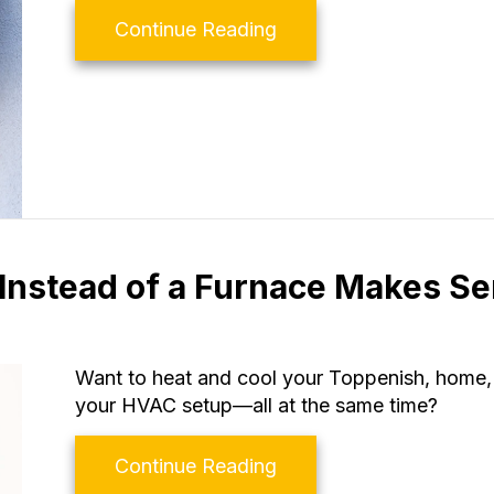
about Why Is My Heat 
Continue Reading
Instead of a Furnace Makes S
Want to heat and cool your Toppenish, home, 
your HVAC setup—all at the same time?
about Why Buying a He
Continue Reading