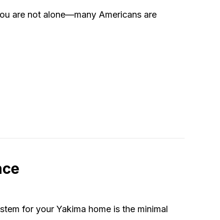
 You are not alone––many Americans are
nsider When Buying a Heat Pump
nce
ystem for your Yakima home is the minimal