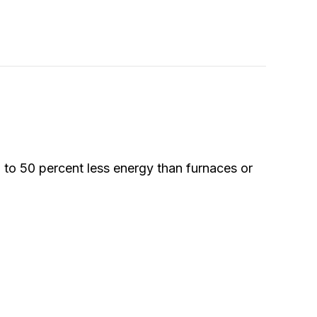
 to 50 percent less energy than furnaces or
Pump?