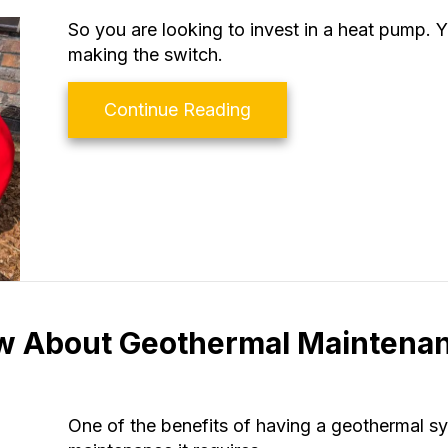
So you are looking to invest in a heat pump.
making the switch.
about 4 Factors to Co
Continue Reading
w About Geothermal Maintena
One of the benefits of having a geothermal s