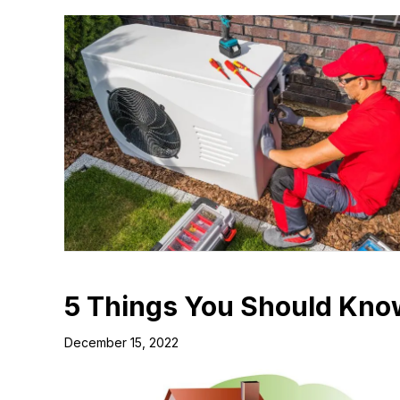
5 Things You Should Kno
December 15, 2022