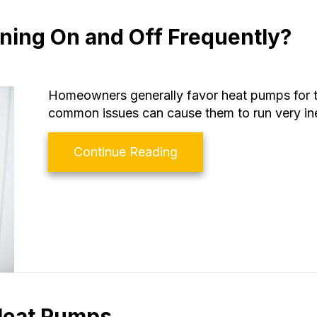
ning On and Off Frequently?
Homeowners generally favor heat pumps for t
common issues can cause them to run very inef
about Why Is My Heat 
Continue Reading
 Heat Pumps