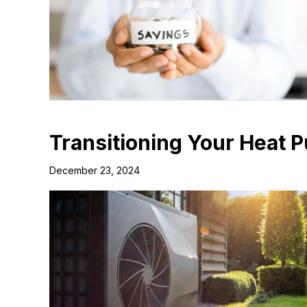
Transitioning Your Heat 
December 23, 2024