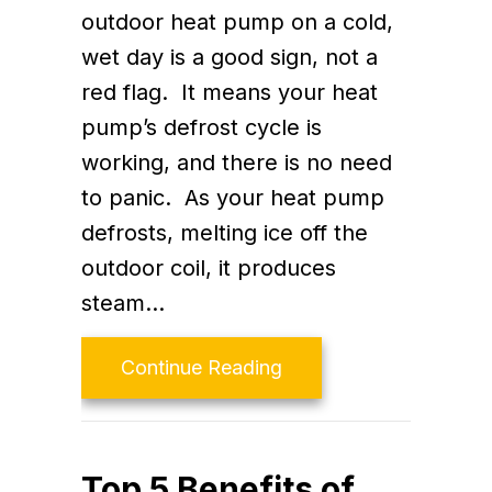
outdoor heat pump on a cold,
wet day is a good sign, not a
red flag. It means your heat
pump’s defrost cycle is
working, and there is no need
to panic. As your heat pump
defrosts, melting ice off the
outdoor coil, it produces
steam…
about Is My Heat Pump 
Continue Reading
Top 5 Benefits of