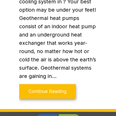
cooling system in ? Your best
option may be under your feet!
Geothermal heat pumps
consist of an indoor heat pump
and an underground heat
exchanger that works year-
round, no matter how hot or
cold the air is above the earth’s
surface. Geothermal systems
are gaining in…
about Top 5 Benefits o
Continue Reading