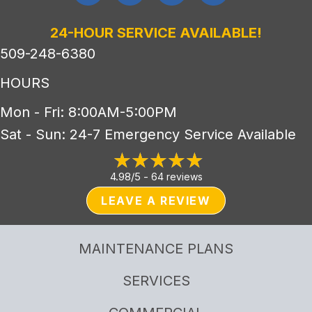
24-HOUR SERVICE AVAILABLE!
509-248-6380
HOURS
Mon - Fri: 8:00AM-5:00PM
Sat - Sun: 24-7 Emergency Service Available
4.98/5 -
64 reviews
LEAVE A REVIEW
MAINTENANCE PLANS
SERVICES