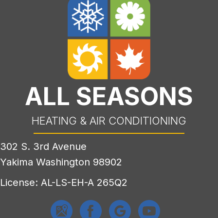
ALL SEASONS
HEATING & AIR CONDITIONING
302 S. 3rd Avenue
Yakima Washington 98902
License: AL-LS-EH-A 265Q2