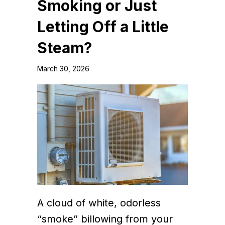
Smoking or Just
Letting Off a Little
Steam?
March 30, 2026
A cloud of white, odorless
“smoke” billowing from your