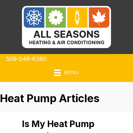
509-248-6380
MENU
Heat Pump Articles
Is My Heat Pump