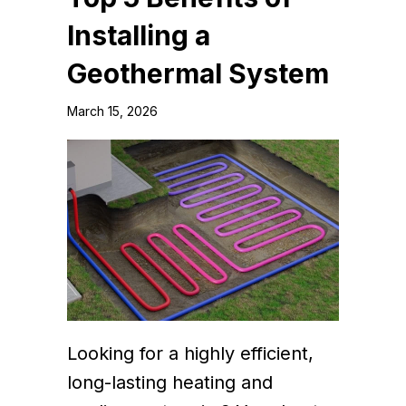
Installing a
Geothermal System
March 15, 2026
Looking for a highly efficient,
long-lasting heating and