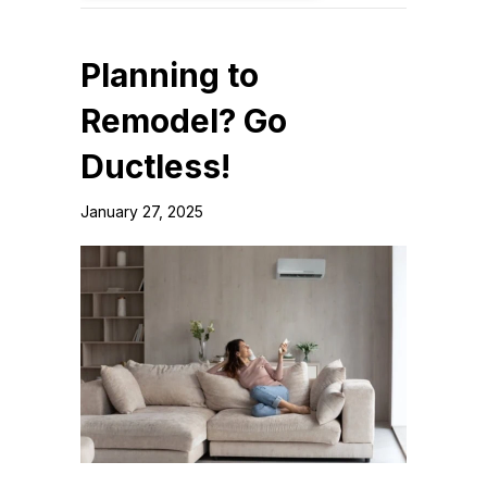
Planning to
Remodel? Go
Ductless!
January 27, 2025