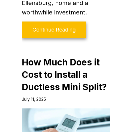
Ellensburg, home and a
worthwhile investment.
about What Maintenanc
Continue Reading
How Much Does it
Cost to Install a
Ductless Mini Split?
July 11, 2025