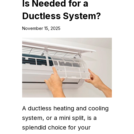
Is Needed for a
Ductless System?
November 15, 2025
A ductless heating and cooling
system, or a mini split, is a
splendid choice for your