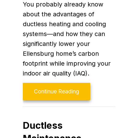
You probably already know
about the advantages of
ductless heating and cooling
systems—and how they can
significantly lower your
Ellensburg home’s carbon
footprint while improving your
indoor air quality (IAQ).
about Planning to Rem
Continue Reading
Ductless