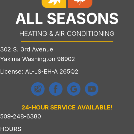
ALL SEASONS
HEATING & AIR CONDITIONING
302 S. 3rd Avenue
Yakima Washington 98902
License: AL-LS-EH-A 265Q2
24-HOUR SERVICE AVAILABLE!
509-248-6380
HOURS