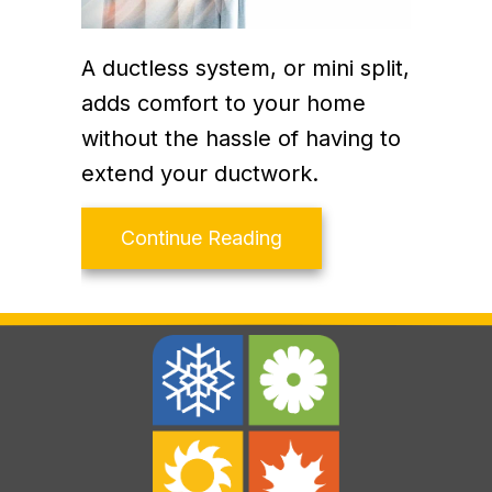
A ductless system, or mini split,
adds comfort to your home
without the hassle of having to
extend your ductwork.
about Why Ductless Is
Continue Reading