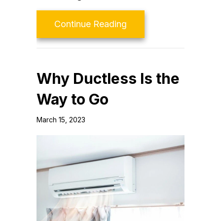
about Ductless Mainte
Continue Reading
Why Ductless Is the
Way to Go
March 15, 2023