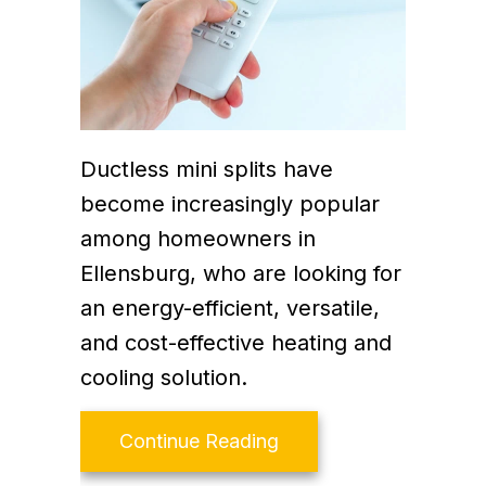
Ductless mini splits have
become increasingly popular
among homeowners in
Ellensburg, who are looking for
an energy-efficient, versatile,
and cost-effective heating and
cooling solution.
about How Much Does it
Continue Reading