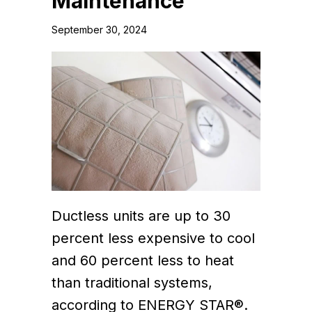
Maintenance
September 30, 2024
Ductless units are up to 30
percent less expensive to cool
and 60 percent less to heat
than traditional systems,
according to ENERGY STAR®.