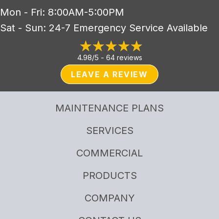
Mon - Fri: 8:00AM-5:00PM
Sat - Sun: 24-7 Emergency Service Available
4.98/5 -
64 reviews
LEAVE A REVIEW
MAINTENANCE PLANS
SERVICES
COMMERCIAL
PRODUCTS
COMPANY