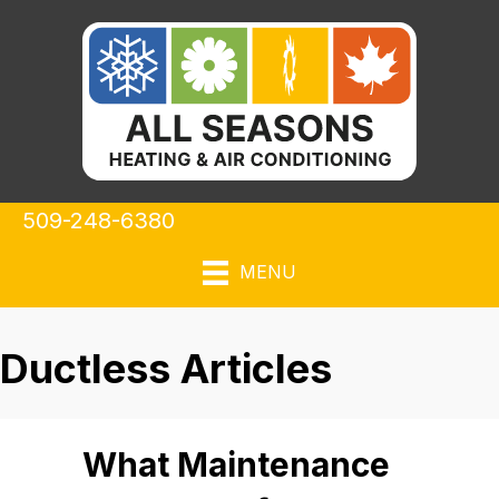
509-248-6380
MENU
Ductless Articles
What Maintenance