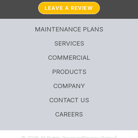
LEAVE A REVIEW
MAINTENANCE PLANS
SERVICES
COMMERCIAL
PRODUCTS
COMPANY
CONTACT US
CAREERS