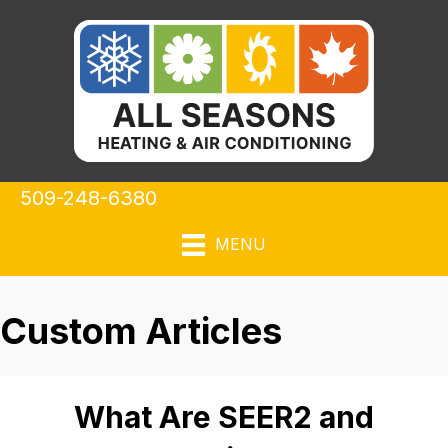
509-248-6380
MENU
Custom Articles
What Are SEER2 and