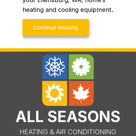
your Ellensburg, WA, home’s
heating and cooling equipment.
about What Are SEER2
Continue Reading
ALL SEASONS
HEATING & AIR CONDITIONING