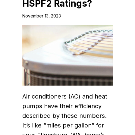
HSPF2 Ratings?
November 13, 2023
Air conditioners (AC) and heat
pumps have their efficiency
described by these numbers.
It’s like “miles per gallon” for