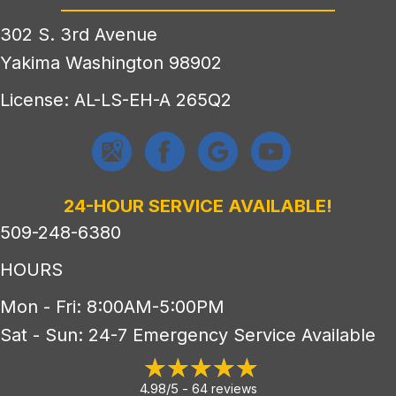
302 S. 3rd Avenue
Yakima Washington 98902
License: AL-LS-EH-A 265Q2
24-HOUR SERVICE AVAILABLE!
509-248-6380
HOURS
Mon - Fri: 8:00AM-5:00PM
Sat - Sun: 24-7 Emergency Service Available
4.98/5 -
64 reviews