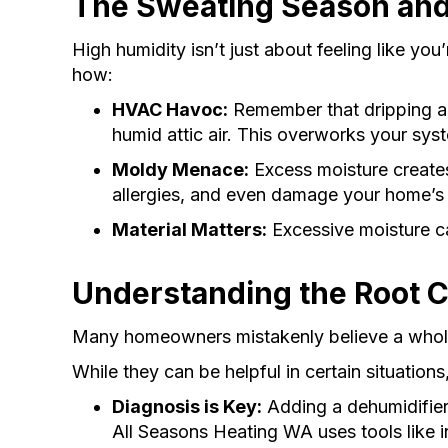
The Sweating Season and
High humidity isn’t just about feeling like yo
how:
HVAC Havoc:
Remember that dripping air
humid attic air. This overworks your sys
Moldy Menace:
Excess moisture creates
allergies, and even damage your home’s 
Material Matters:
Excessive moisture ca
Understanding the Root 
Many homeowners mistakenly believe a whole-
While they can be helpful in certain situations
Diagnosis is Key:
Adding a dehumidifier 
All Seasons Heating WA uses tools like inf