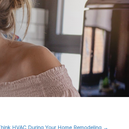
Think HVAC During Your Home Remodeling →