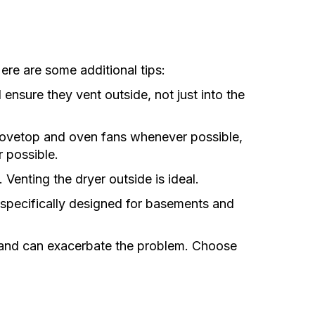
re are some additional tips:
ensure they vent outside, not just into the
tovetop and oven fans whenever possible,
 possible.
Venting the dryer outside is ideal.
specifically designed for basements and
 and can exacerbate the problem. Choose