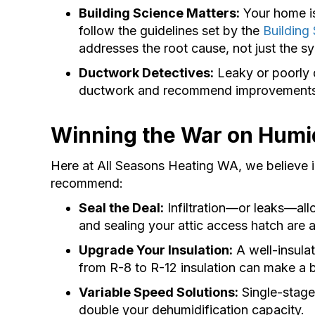
Building Science Matters:
Your home is
follow the guidelines set by the
Building
addresses the root cause, not just the 
Ductwork Detectives:
Leaky or poorly 
ductwork and recommend improvements
Winning the War on Humid
Here at All Seasons Heating WA, we believe i
recommend:
Seal the Deal:
Infiltration—or leaks—al
and sealing your attic access hatch are a
Upgrade Your Insulation:
A well-insulat
from R-8 to R-12 insulation can make a b
Variable Speed Solutions:
Single-stage
double your dehumidification capacity.