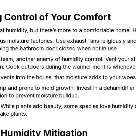
g Control of Your Comfort
humidity, but there’s more to a comfortable home! He
 moisture factories. Use exhaust fans religiously and 
ping the bathroom door closed when not in use.
team, another enemy of humidity control. Vent your s
an. Cook outdoors during the warmer months whenever
vents into the house, that moisture adds to your woes. 
 and prone to mold growth. Invest in a dehumidifier 
ion to prevent moisture buildup.
While plants add beauty, some species love humidity
ake plants.
 Humidity Mitigation