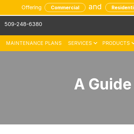
and
Offering
Commercial
Residenti
509-248-6380
MAINTENANCE PLANS
SERVICES
PRODUCTS
A Guide 