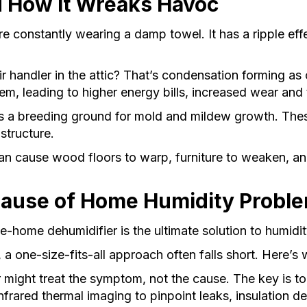
 How It Wreaks Havoc
u’re constantly wearing a damp towel. It has a ripple e
 handler in the attic? That’s condensation forming as c
tem, leading to higher energy bills, increased wear and
 a breeding ground for mold and mildew growth. These 
structure.
n cause wood floors to warp, furniture to weaken, and
Cause of Home Humidity Probl
home dehumidifier is the ultimate solution to humidi
, a one-size-fits-all approach often falls short. Here’s
might treat the symptom, not the cause. The key is to 
rared thermal imaging to pinpoint leaks, insulation defi