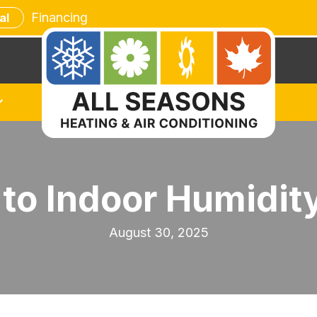
Financing
al
to Indoor Humidit
August 30, 2025