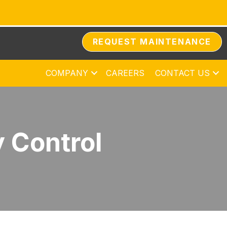
REQUEST MAINTENANCE
COMPANY
CAREERS
CONTACT US
y Control