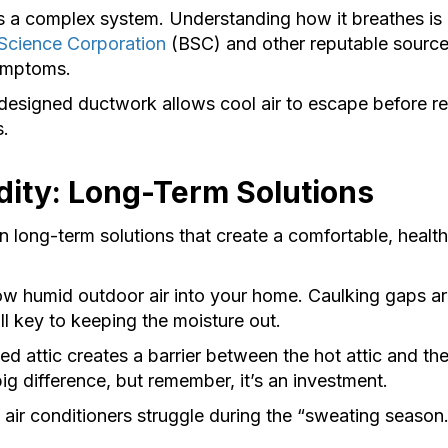
 a complex system. Understanding how it breathes is cr
 Science Corporation
(BSC) and other reputable sources
symptoms.
designed ductwork allows cool air to escape before re
.
ity: Long-Term Solutions
n long-term solutions that create a comfortable, hea
low humid outdoor air into your home. Caulking gaps 
ll key to keeping the moisture out.
ed attic creates a barrier between the hot attic and t
ig difference, but remember, it’s an investment.
 air conditioners struggle during the “sweating seaso