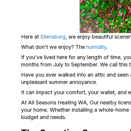
Here at
Ellensburg
, we enjoy beautiful scene
What don’t we enjoy? The
humidity
.
If you’ve lived here for any length of time, yo
months from July to September. We call this 
Have you ever walked into an attic and seen an
unpleasant summer annoyance.
It can impact your comfort, your wallet, and 
At All Seasons Heating WA, Our nearby lice
your home. Whether installing a whole-home
budget and needs.