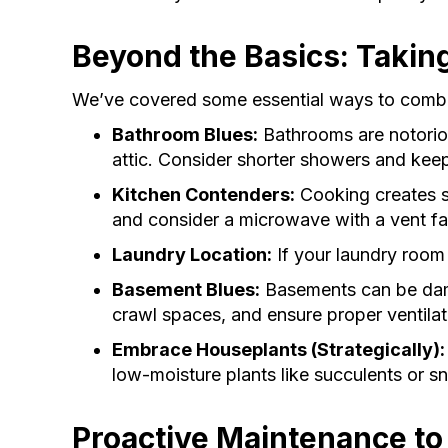
Beyond the Basics: Takin
We’ve covered some essential ways to combat 
Bathroom Blues:
Bathrooms are notorious
attic. Consider shorter showers and kee
Kitchen Contenders:
Cooking creates s
and consider a microwave with a vent f
Laundry Location:
If your laundry room 
Basement Blues:
Basements can be damp
crawl spaces, and ensure proper ventilat
Embrace Houseplants (Strategically):
low-moisture plants like succulents or sn
Proactive Maintenance to