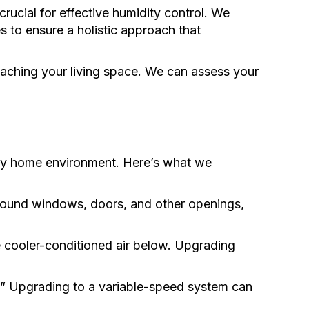
ucial for effective humidity control. We
 to ensure a holistic approach that
aching your living space. We can assess your
lthy home environment. Here’s what we
around windows, doors, and other openings,
he cooler-conditioned air below. Upgrading
n.” Upgrading to a variable-speed system can