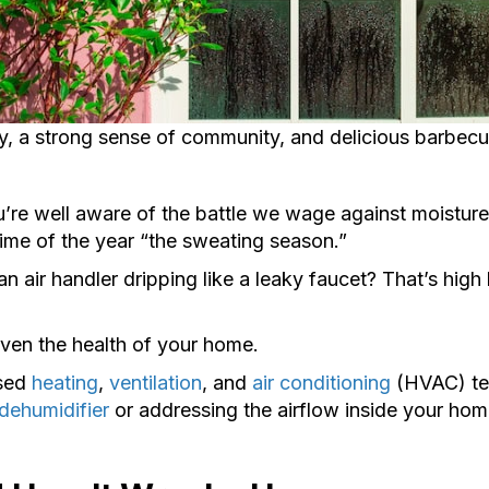
ry, a strong sense of community, and delicious barbecu
u’re well aware of the battle we wage against moisture i
time of the year “the sweating season.”
 air handler dripping like a leaky faucet? That’s high 
even the health of your home.
nsed
heating
,
ventilation
, and
air conditioning
(HVAC) tec
dehumidifier
or addressing the airflow inside your home,