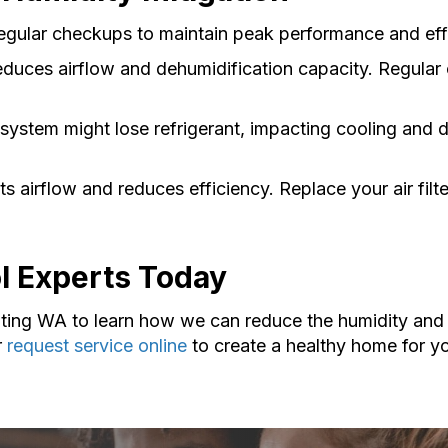
egular checkups to maintain peak performance and eff
duces airflow and dehumidification capacity. Regular 
system might lose refrigerant, impacting cooling and 
ricts airflow and reduces efficiency. Replace your air fi
ol Experts Today
ting WA to learn how we can reduce the humidity and 
r
request service online
to create a healthy home for yo