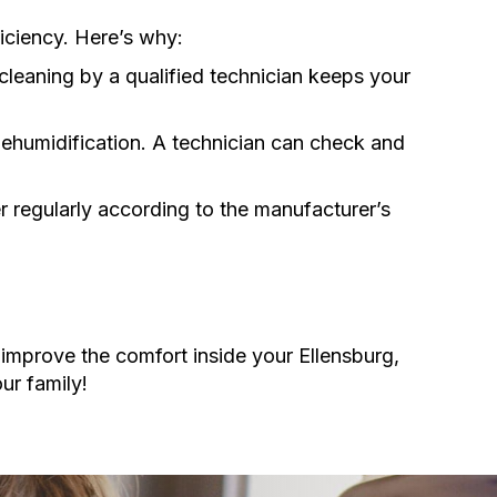
iciency. Here’s why:
cleaning by a qualified technician keeps your
dehumidification. A technician can check and
lter regularly according to the manufacturer’s
improve the comfort inside your Ellensburg,
ur family!