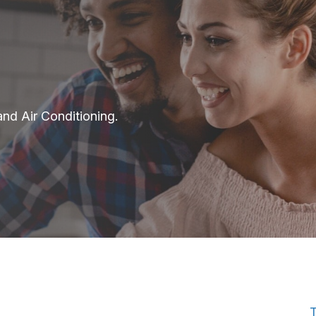
and Air Conditioning.