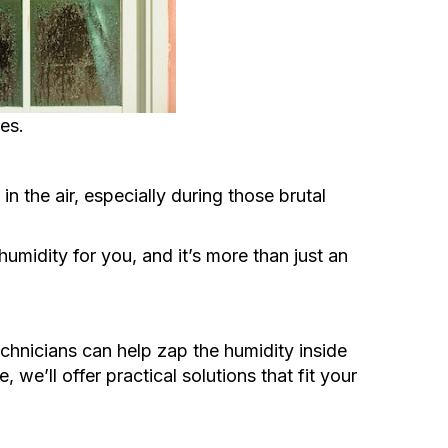
es.
n the air, especially during those brutal
humidity for you, and it’s more than just an
hnicians can help zap the humidity inside
 we’ll offer practical solutions that fit your