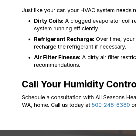
Just like your car, your HVAC system needs r
Dirty Coils:
A clogged evaporator coil re
system running efficiently.
Refrigerant Recharge:
Over time, your 
recharge the refrigerant if necessary.
Air Filter Finesse:
A dirty air filter rest
recommendations.
Call Your Humidity Contr
Schedule a consultation with All Seasons Hea
WA, home. Call us today at
509-248-6380
o