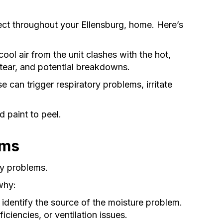
ffect throughout your Ellensburg, home. Here’s
ool air from the unit clashes with the hot,
 tear, and potential breakdowns.
can trigger respiratory problems, irritate
 paint to peel.
ems
ty problems.
 why:
identify the source of the moisture problem.
ciencies, or ventilation issues.