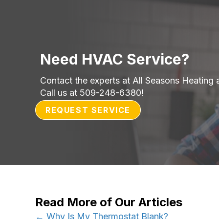
Need HVAC Service?
Contact the experts at All Seasons Heating 
Call us at
509-248-6380
!
REQUEST SERVICE
Read More of Our Articles
← Why Is My Thermostat Blank?