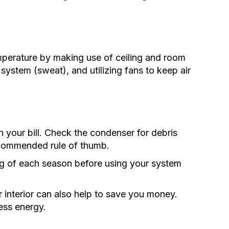
perature by making use of ceiling and room
 system (sweat), and utilizing fans to keep air
 your bill. Check the condenser for debris
ecommended rule of thumb.
ning of each season before using your system
r interior can also help to save you money.
ess energy.