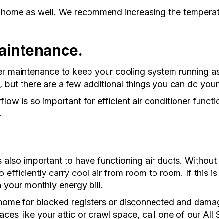
 home as well. We recommend increasing the temperatu
maintenance.
r maintenance to keep your cooling system running as 
, but there are a few additional things you can do your
rflow is so important for efficient air conditioner functio
y.
s also important to have functioning air ducts. Without 
o efficiently carry cool air from room to room. If this 
n your monthly energy bill.
home for blocked registers or disconnected and damag
aces like your attic or crawl space, call one of our Al