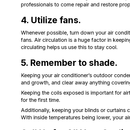
professionals to come repair and restore prop
4. Utilize fans.
Whenever possible, turn down your air condi
fans. Air circulation is a huge factor in keep
circulating helps us use this to stay cool.
5. Remember to shade.
Keeping your air conditioner’s outdoor conde
and growth, and clear away anything coverin
Keeping the coils exposed is important for ai
for the first time.
Additionally, keeping your blinds or curtains 
With inside temperatures being lower, your ai