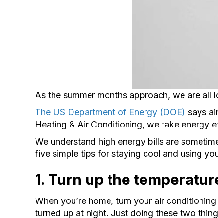
As the summer months approach, we are all lo
The US Department of Energy (DOE)
says air
Heating & Air Conditioning, we take energy ef
We understand high energy bills are sometime
five simple tips for staying cool and using y
1. Turn up the temperatur
When you’re home, turn your air conditioning 
turned up at night. Just doing these two thin