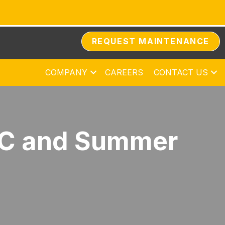
REQUEST MAINTENANCE
COMPANY
CAREERS
CONTACT US
AC and Summer