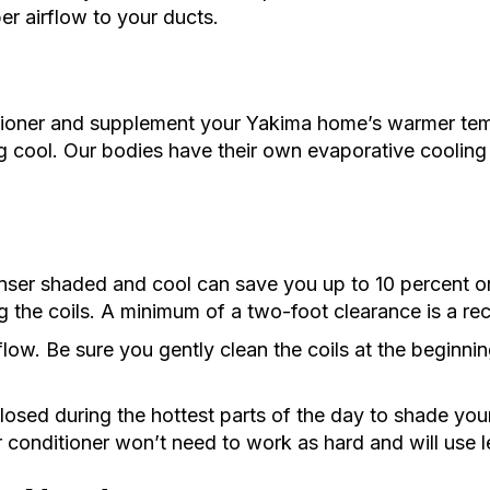
er airflow to your ducts.
tioner and supplement your Yakima home’s warmer tem
ing cool. Our bodies have their own evaporative cooling
nser shaded and cool can save you up to 10 percent on
g the coils. A minimum of a two-foot clearance is a r
rflow. Be sure you gently clean the coils at the begin
closed during the hottest parts of the day to shade you
r conditioner won’t need to work as hard and will use l