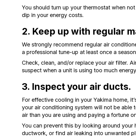
You should turn up your thermostat when not
dip in your energy costs.
2. Keep up with regular 
We strongly recommend regular air conditione
a professional tune-up at least once a season
Check, clean, and/or replace your air filter. Ai
suspect when a unit is using too much energ
3. Inspect your air ducts.
For effective cooling in your Yakima home, it’
your air conditioning system will not be able t
air than you are using and paying a fortune o
You can prevent this by looking around your 
ductwork, or find air leaking into unwanted pl