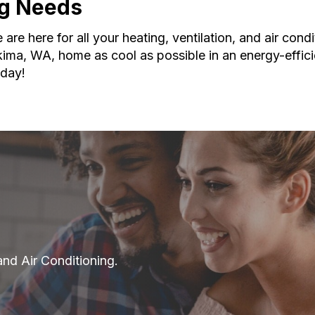
ing Needs
re here for all your heating, ventilation, and air condi
ima, WA, home as cool as possible in an energy-effic
day!
and Air Conditioning.