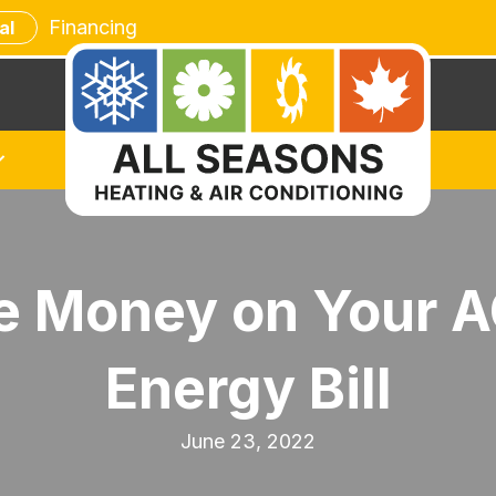
Financing
al
ve Money on Your 
Energy Bill
June 23, 2022