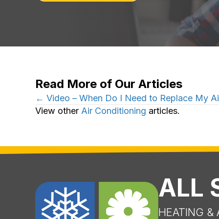
Read More of Our Articles
Posts
← Video – When Do I Need to Replace My Air
View other
Air Conditioning
articles.
navigation
ALL
HEATING & 