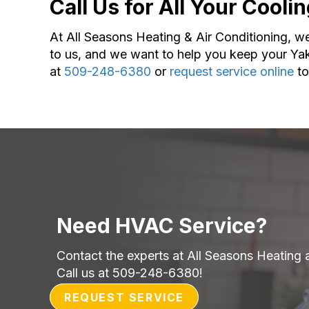
Call Us for All Your Cool
At All Seasons Heating & Air Conditioning, we a
to us, and we want to help you keep your Yak
at
509-248-6380
or
request service online
to
Need HVAC Service?
Contact the experts at All Seasons Heating 
Call us at
509-248-6380
!
REQUEST SERVICE