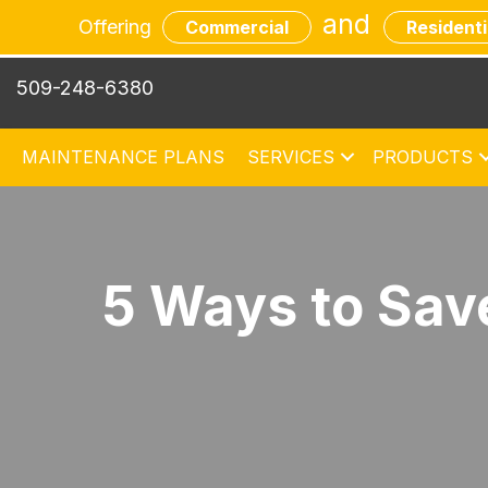
and
Offering
Commercial
Residenti
509-248-6380
MAINTENANCE PLANS
SERVICES
PRODUCTS
5 Ways to Sa