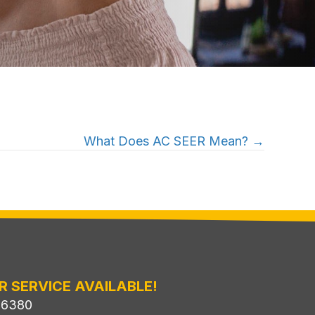
What Does AC SEER Mean? →
R SERVICE AVAILABLE!
-6380