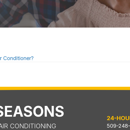
 Conditioner?
 SEASONS
24-HOU
AIR CONDITIONING
509-248