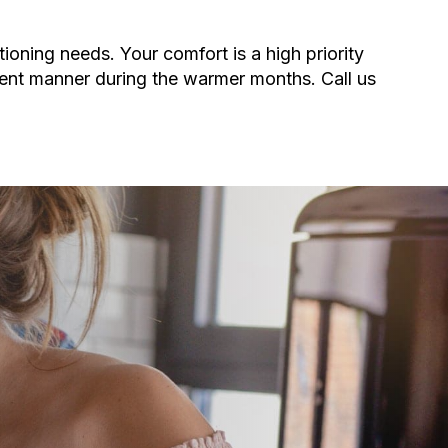
tioning needs. Your comfort is a high priority
ient manner during the warmer months. Call us