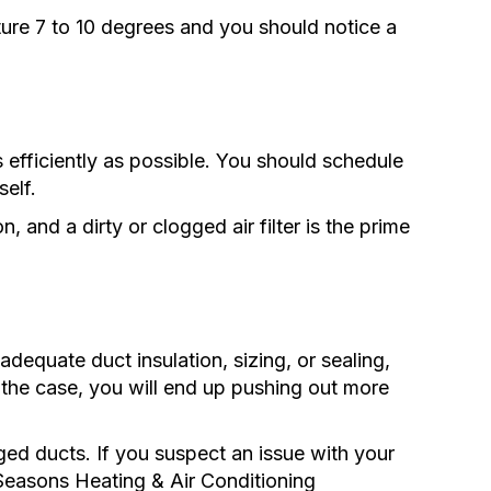
re 7 to 10 degrees and you should notice a
efficiently as possible. You should schedule
self.
n, and a dirty or clogged air filter is the prime
adequate duct insulation, sizing, or sealing,
is the case, you will end up pushing out more
ed ducts. If you suspect an issue with your
l Seasons Heating & Air Conditioning