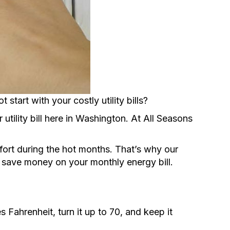
tart with your costly utility bills?
utility bill here in Washington. At All Seasons
fort during the hot months. That’s why our
d save money on your monthly energy bill.
Fahrenheit, turn it up to 70, and keep it