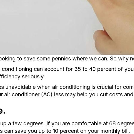
oking to save some pennies where we can. So why not s
 conditioning can account for 35 to 40 percent of your 
ficiency seriously.
s unavoidable when air conditioning is crucial for com
our air conditioner (AC) less may help you cut costs an
e.
up a few degrees. If you are comfortable at 68 degrees 
gs can save you up to 10 percent on your monthly bill.