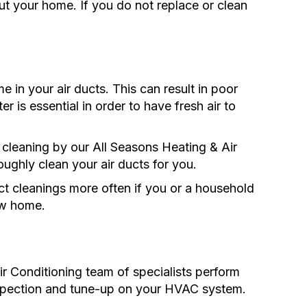
ut your home. If you do not replace or clean
e in your air ducts. This can result in poor
ter is essential in order to have fresh air to
 cleaning by our All Seasons Heating & Air
oughly clean your air ducts for you.
 cleanings more often if you or a household
ew home.
r Conditioning team of specialists perform
inspection and tune-up on your HVAC system.