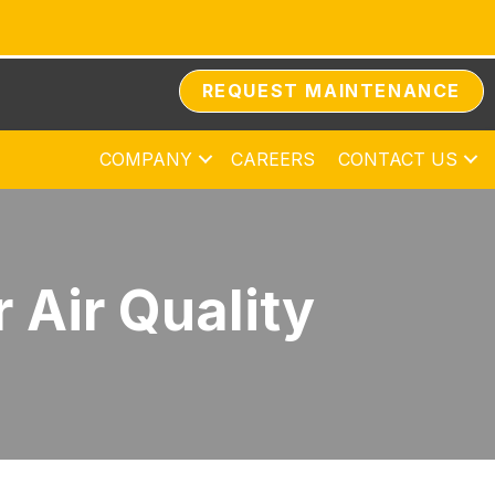
REQUEST MAINTENANCE
COMPANY
CAREERS
CONTACT US
 Air Quality