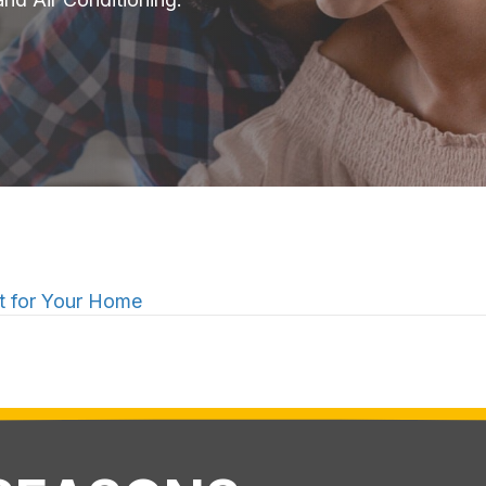
 for Your Home