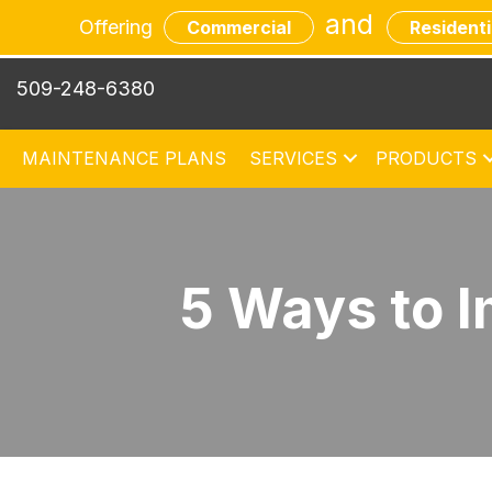
and
Offering
Commercial
Residenti
509-248-6380
MAINTENANCE PLANS
SERVICES
PRODUCTS
5 Ways to I