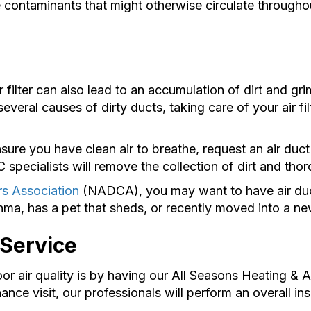
ne contaminants that might otherwise circulate througho
filter can also lead to an accumulation of dirt and grim
several causes of dirty ducts, taking care of your air fil
ure you have clean air to breathe, request an air duct
pecialists will remove the collection of dirt and thor
rs Association
(NADCA), you may want to have air duct
hma, has a pet that sheds, or recently moved into a n
 Service
air quality is by having our All Seasons Heating & Ai
ce visit, our professionals will perform an overall 