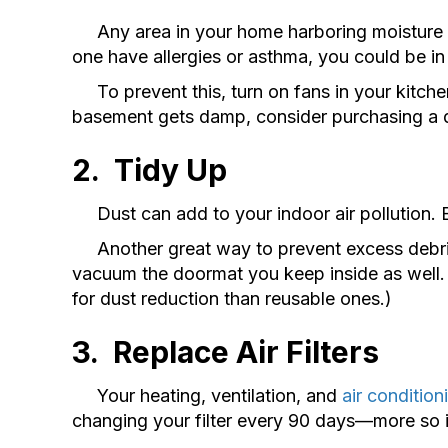
Any area in your home harboring moisture is b
one have allergies or asthma, you could be in
To prevent this, turn on fans in your kitche
basement gets damp, consider purchasing a de
2.
Tidy Up
Dust can add to your indoor air pollution. B
Another great way to prevent excess debris 
vacuum the doormat you keep inside as well. 
for dust reduction than reusable ones.)
3. Replace Air F
ilters
Your heating, ventilation, and
air condition
changing your filter every 90 days—more so i