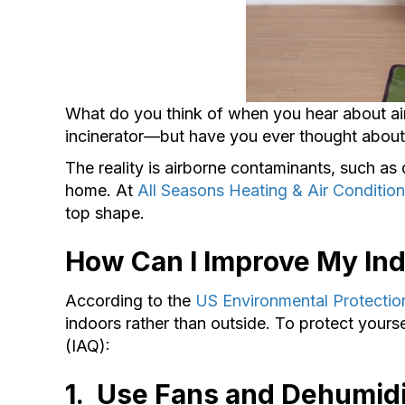
What do you think of when you hear about air
incinerator––but have you ever thought abo
The reality is airborne contaminants, such as 
home. At
All Seasons Heating & Air Condition
top shape.
How Can I Improve My Ind
According to the
US Environmental Protecti
indoors rather than outside. To protect yours
(IAQ):
1. Use Fans and D
ehumidi