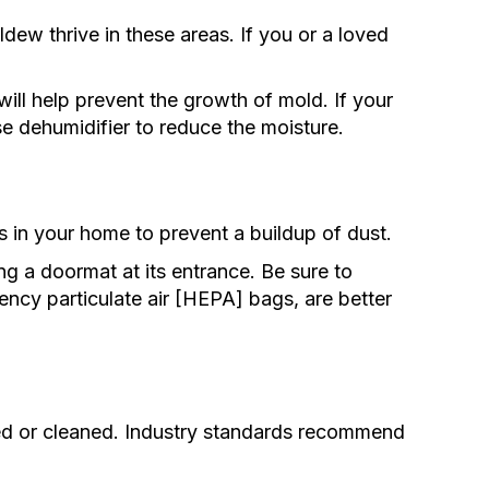
ew thrive in these areas. If you or a loved
ll help prevent the growth of mold. If your
e dehumidifier to reduce the moisture.
 in your home to prevent a buildup of dust.
 a doormat at its entrance. Be sure to
ncy particulate air [HEPA] bags, are better
ced or cleaned. Industry standards recommend