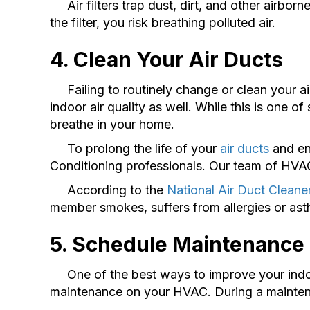
Air filters trap dust, dirt, and other airbor
the filter, you risk breathing polluted air.
4. Clean Your Air Ducts
Failing to routinely change or clean your air 
indoor air quality as well. While this is one of 
breathe in your home.
To prolong the life of your
air ducts
and ens
Conditioning professionals. Our team of HVAC s
According to the
National Air Duct Cleane
member smokes, suffers from allergies or ast
5. Schedule Maintenance
One of the best ways to improve your indoor 
maintenance on your HVAC. During a maintenan