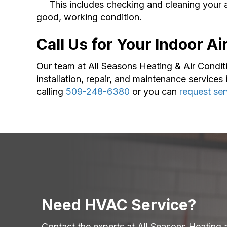
This includes checking and cleaning your air 
good, working condition.
Call Us for Your Indoor A
Our team at All Seasons Heating & Air Condit
installation, repair, and maintenance services 
calling
509-248-6380
or you can
request ser
Need HVAC Service?
Contact the experts at All Seasons Heating 