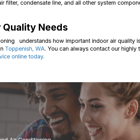
filter, condensate line, and all other system compone
ir Quality Needs
ioning understands how important indoor air quality i
in
Toppenish, WA
. You can always contact our highly
vice online today.
and Air Conditioning.