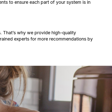
nts to ensure each part of your system is in
s. That’s why we provide high-quality
 trained experts for more recommendations by