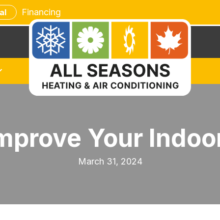
Financing
al
mprove Your Indoor
March 31, 2024