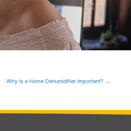
Why Is a Home Dehumidifier Important? →