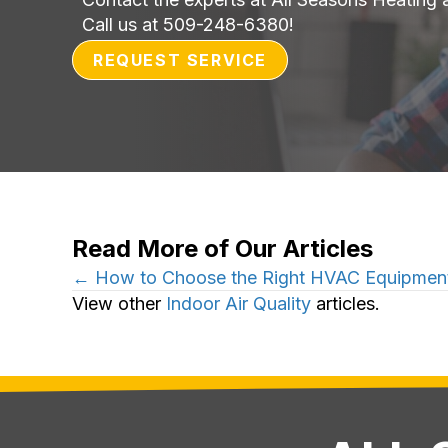
Call us at
509-248-6380
!
REQUEST SERVICE
Read More of Our Articles
Posts
← How to Choose the Right HVAC Equipment
View other
Indoor Air Quality
articles.
navigation