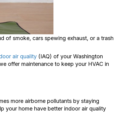
ud of smoke, cars spewing exhaust, or a trash
door air quality
(IAQ) of your Washington
y we offer maintenance to keep your HVAC in
mes more airborne pollutants by staying
lp your home have better indoor air quality