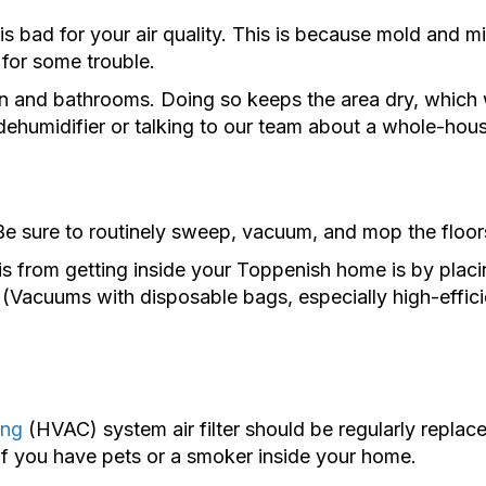
ad for your air quality. This is because mold and mild
 for some trouble.
n and bathrooms. Doing so keeps the area dry, which wi
humidifier or talking to our team about a whole-hous
e sure to routinely sweep, vacuum, and mop the floors
from getting inside your Toppenish home is by placing
(Vacuums with disposable bags, especially high-efficie
ing
(HVAC) system air filter should be regularly repla
f you have pets or a smoker inside your home.