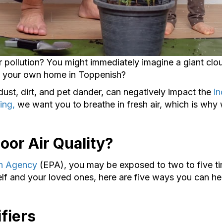
 pollution? You might immediately imagine a giant clo
ut your own home in Toppenish?
dust, dirt, and pet dander, can negatively impact the
in
ing,
we want you to breathe in fresh air, which is wh
oor Air Quality?
on Agency
(EPA), you may be exposed to two to five ti
elf and your loved ones, here are five ways you can he
fiers