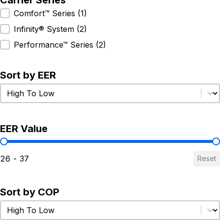
Carrier Series
Carrier Series
Comfort™ Series
(1)
Infinity® System
(2)
Performance™ Series
(2)
Sort by EER
Sort by EER
Sort by EER
EER Value
EER Value
26 - 37
Reset
Sort by COP
Sort by COP
Sort by COP