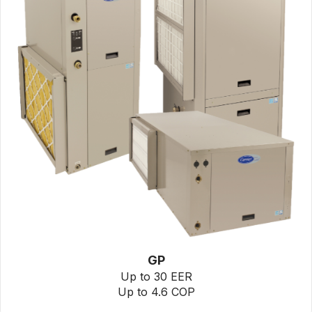
GP
Up to 30 EER
Up to 4.6 COP