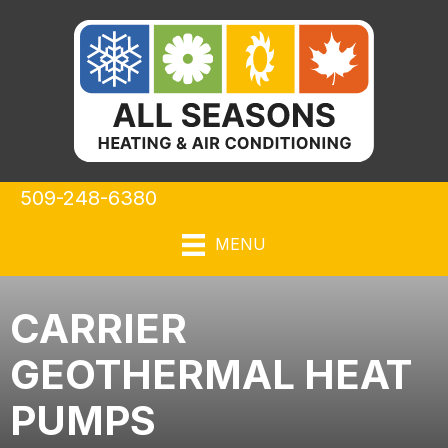
Skip
Skip
Site
to
to
map
Content
navigation
509-248-6380
MENU
CARRIER
GEOTHERMAL HEAT
PUMPS