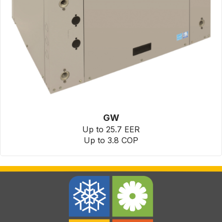
GW
Up to 25.7 EER
Up to 3.8 COP