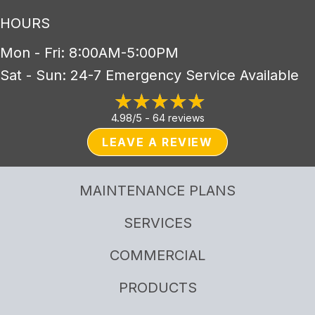
HOURS
Mon - Fri: 8:00AM-5:00PM
Sat - Sun: 24-7 Emergency Service Available
4.98/5 -
64 reviews
LEAVE A REVIEW
MAINTENANCE PLANS
SERVICES
COMMERCIAL
PRODUCTS