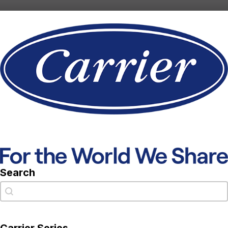
Search
Search
Search