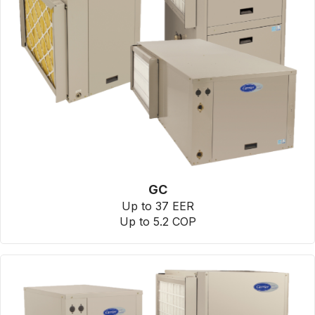
GC
Up to 37 EER
Up to 5.2 COP