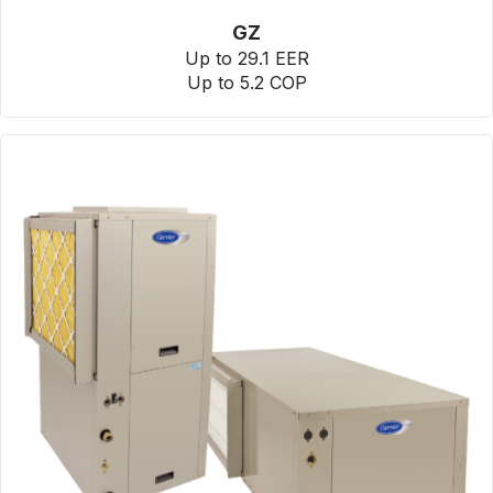
GZ
Up to 29.1 EER
Up to 5.2 COP