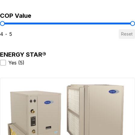
COP Value
COP Value
4 - 5
Reset
ENERGY STAR®
ENERGY STAR®
Yes
(5)