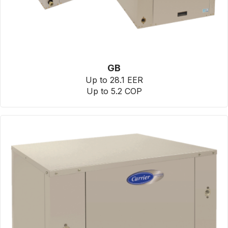
GB
Up to 28.1 EER
Up to 5.2 COP