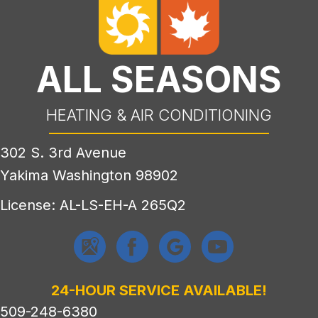
ALL SEASONS
HEATING & AIR CONDITIONING
302 S. 3rd Avenue
Yakima Washington 98902
License: AL-LS-EH-A 265Q2
24-HOUR SERVICE AVAILABLE!
509-248-6380